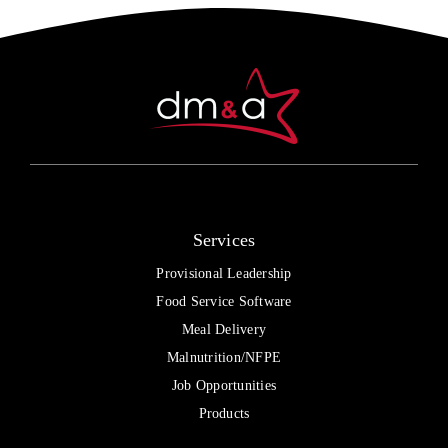
Services
Provisional Leadership
Food Service Software
Meal Delivery
Malnutrition/NFPE
Job Opportunities
Products