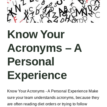
Know Your
Acronyms – A
Personal
Experience
Know Your Acronyms - A Personal Experience Make
sure your team understands acronyms, because they
are often reading diet orders or trying to follow