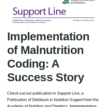
Implementation
of Malnutrition
Coding: A
Success Story
Check out our publication in Support Line, a
Publication of Dietitians in Nutrition Support from the
Academy of Nutrition and Dietetics. Implementation