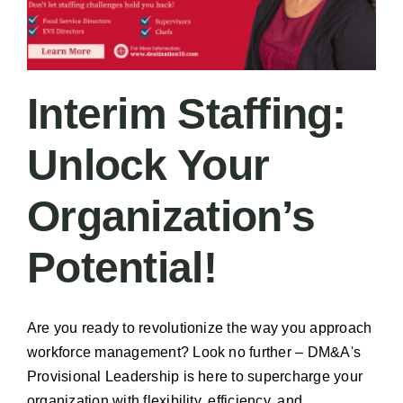
Interim Staffing:
Unlock Your
Organization’s
Potential!
Are you ready to revolutionize the way you approach
workforce management? Look no further – DM&A's
Provisional Leadership is here to supercharge your
organization with flexibility, efficiency, and