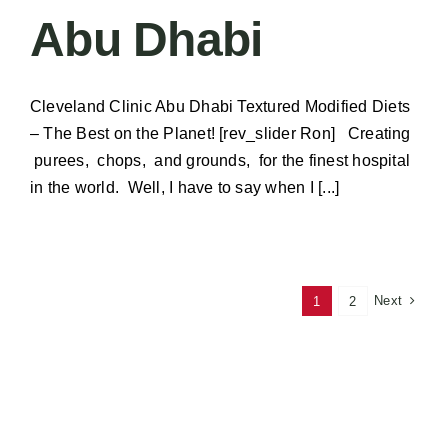
Abu Dhabi
Cleveland Clinic Abu Dhabi Textured Modified Diets
– The Best on the Planet! [rev_slider Ron] Creating
purees, chops, and grounds, for the finest hospital
in the world. Well, I have to say when I [...]
Next
1
2