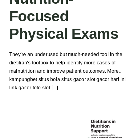
Focused
Physical Exams
They're an underused but much-needed tool in the
dietitian's toolbox to help identify more cases of
malnutrition and improve patient outcomes. More...
kampungbet situs bola situs gacor slot gacor hari ini
link gacor toto slot [...]