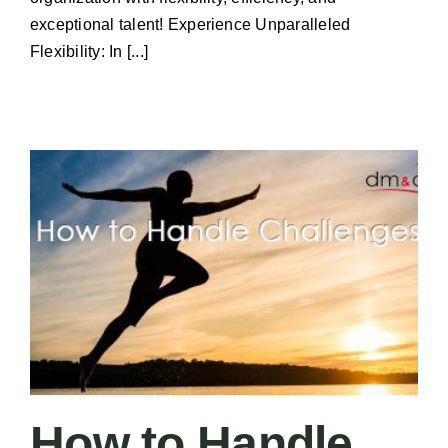
exceptional talent! Experience Unparalleled
Flexibility: In [...]
How to Handle