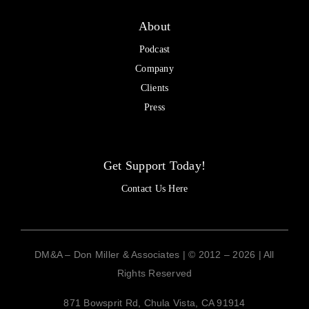
About
Podcast
Company
Clients
Press
Get Support Today!
Contact Us Here
DM&A – Don Miller & Associates | © 2012 – 2026 | All
Rights Reserved
871 Bowsprit Rd, Chula Vista, CA 91914