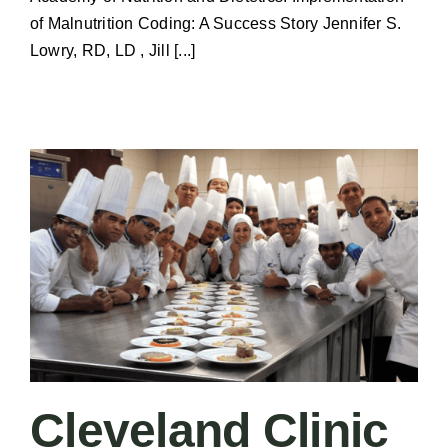
of Malnutrition Coding: A Success Story Jennifer S.
Lowry, RD, LD , Jill [...]
Cleveland Clinic