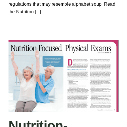
regulations that may resemble alphabet soup. Read
the Nutrition [...]
Nutrition-