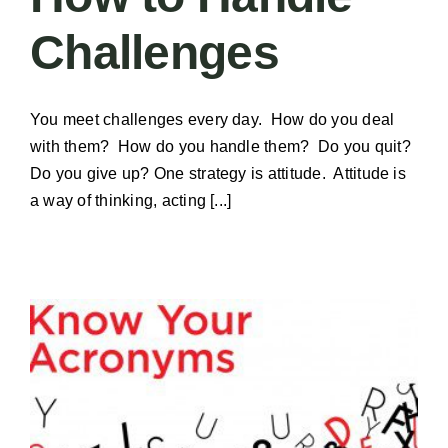
Challenges
You meet challenges every day. How do you deal
with them? How do you handle them? Do you quit?
Do you give up? One strategy is attitude. Attitude is
a way of thinking, acting [...]