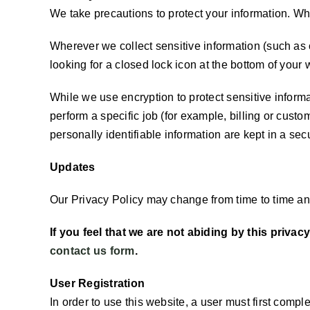
We take precautions to protect your information. Whe
Wherever we collect sensitive information (such as c
looking for a closed lock icon at the bottom of your 
While we use encryption to protect sensitive inform
perform a specific job (for example, billing or cust
personally identifiable information are kept in a se
Updates
Our Privacy Policy may change from time to time and
If you feel that we are not abiding by this priva
contact us form
.
User Registration
In order to use this website, a user must first compl