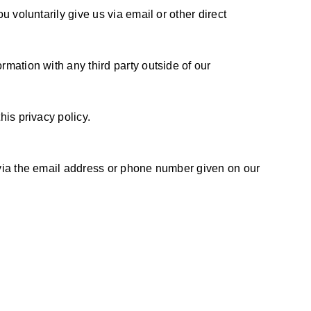
u voluntarily give us via email or other direct
rmation with any third party outside of our
his privacy policy.
s via the email address or phone number given on our