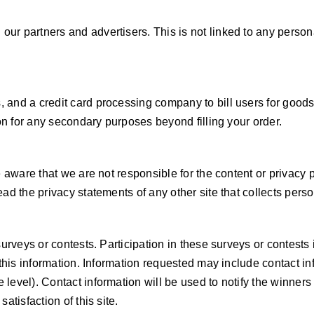
r partners and advertisers. This is not linked to any personal
 and a credit card processing company to bill users for good
ion for any secondary purposes beyond filling your order.
e aware that we are not responsible for the content or privacy
d the privacy statements of any other site that collects person
 surveys or contests. Participation in these surveys or contes
e this information. Information requested may include contact 
level). Contact information will be used to notify the winners
atisfaction of this site.