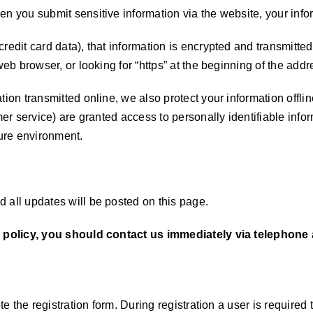
n you submit sensitive information via the website, your infor
redit card data), that information is encrypted and transmitted
web browser, or looking for “https” at the beginning of the add
ation transmitted online, we also protect your information off
omer service) are granted access to personally identifiable in
cure environment.
 all updates will be posted on this page.
cy policy, you should contact us immediately via telephone a
ete the registration form. During registration a user is require