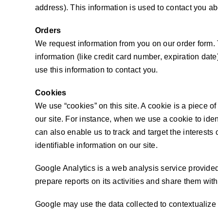
address). This information is used to contact you ab
Orders
We request information from you on our order form.
information (like credit card number, expiration date)
use this information to contact you.
Cookies
We use “cookies” on this site. A cookie is a piece of 
our site. For instance, when we use a cookie to ide
can also enable us to track and target the interests
identifiable information on our site.
Google Analytics is a web analysis service provided
prepare reports on its activities and share them wit
Google may use the data collected to contextualize 