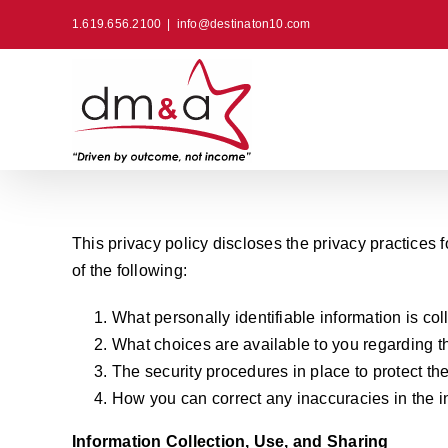
Skip
1.619.656.2100
|
info@destinaton10.com
to
content
This privacy policy discloses the privacy practices fo
of the following:
What personally identifiable information is co
What choices are available to you regarding th
The security procedures in place to protect th
How you can correct any inaccuracies in the i
Information Collection, Use, and Sharing