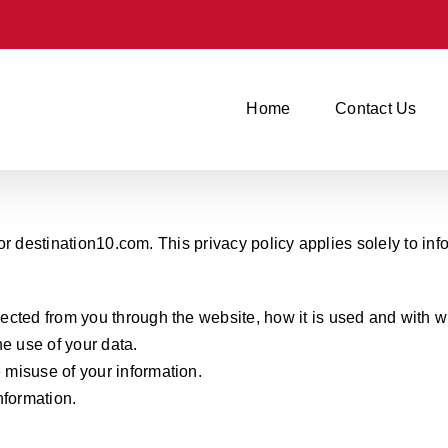
Home
Contact Us
r destination10.com. This privacy policy applies solely to infor
llected from you through the website, how it is used and with
e use of your data.
e misuse of your information.
nformation.