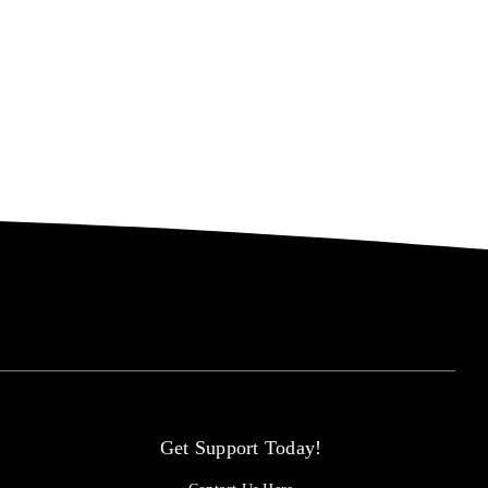
Get Support Today!