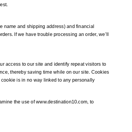
est.
ike name and shipping address) and financial
 orders. If we have trouble processing an order, we’ll
r access to our site and identify repeat visitors to
nce, thereby saving time while on our site. Cookies
 cookie is in no way linked to any personally
examine the use of www.destination10.com, to