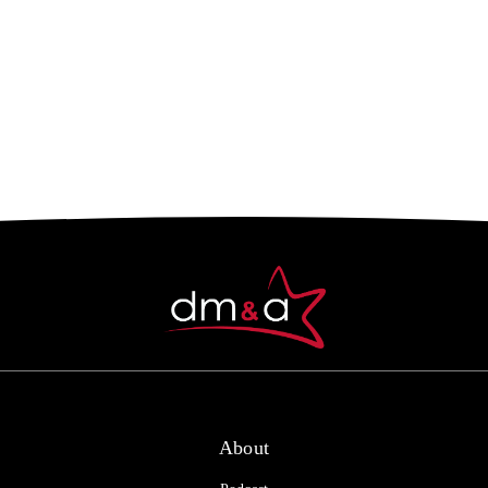
About