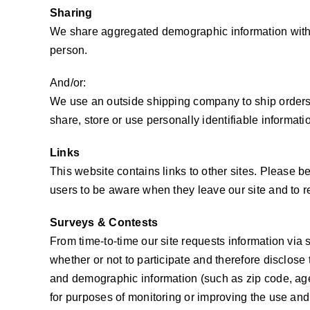
Sharing
We share aggregated demographic information with ou
person.
And/or:
We use an outside shipping company to ship orders,
share, store or use personally identifiable informat
Links
This website contains links to other sites. Please b
users to be aware when they leave our site and to rea
Surveys & Contests
From time-to-time our site requests information via
whether or not to participate and therefore disclos
and demographic information (such as zip code, age 
for purposes of monitoring or improving the use and s