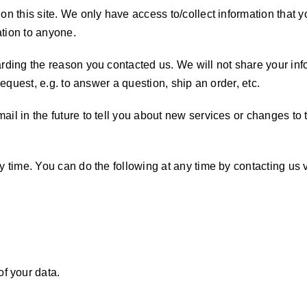
n this site. We only have access to/collect information that yo
ation to anyone.
rding the reason you contacted us. We will not share your info
request, e.g. to answer a question, ship an order, etc.
il in the future to tell you about new services or changes to t
ny time. You can do the following at any time by contacting u
f your data.