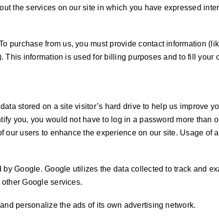
out the services on our site in which you have expressed inter
 To purchase from us, you must provide contact information (l
. This information is used for billing purposes and to fill your
data stored on a site visitor’s hard drive to help us improve you
ntify you, you would not have to log in a password more than o
 of our users to enhance the experience on our site. Usage of a
 by Google. Google utilizes the data collected to track and 
h other Google services.
and personalize the ads of its own advertising network.