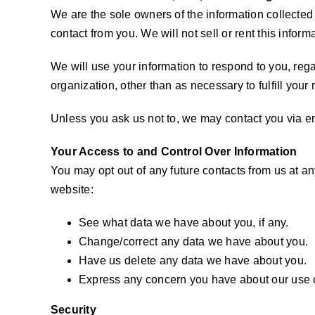
We are the sole owners of the information collected o
contact from you. We will not sell or rent this inform
We will use your information to respond to you, rega
organization, other than as necessary to fulfill your 
Unless you ask us not to, we may contact you via ema
Your Access to and Control Over Information
You may opt out of any future contacts from us at a
website:
See what data we have about you, if any.
Change/correct any data we have about you.
Have us delete any data we have about you.
Express any concern you have about our use o
Security