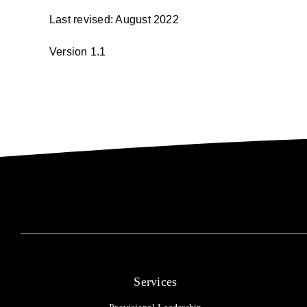
Last revised: August 2022
Version 1.1
Services