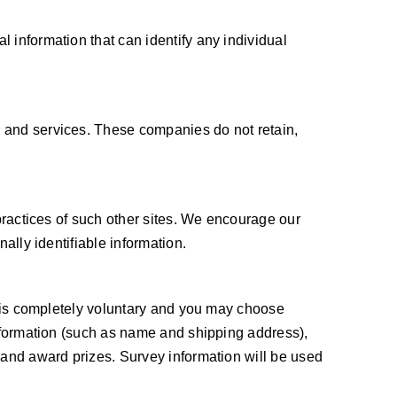
 information that can identify any individual
s and services. These companies do not retain,
 practices of such other sites. We encourage our
ally identifiable information.
ts is completely voluntary and you may choose
information (such as name and shipping address),
 and award prizes. Survey information will be used