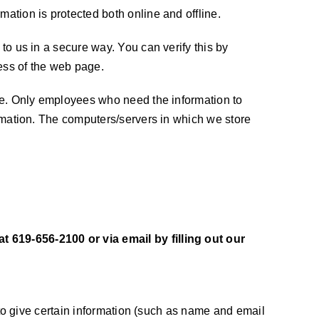
mation is protected both online and offline.
 to us in a secure way. You can verify this by
ress of the web page.
line. Only employees who need the information to
formation. The computers/servers in which we store
t 619-656-2100 or via email by filling out our
d to give certain information (such as name and email