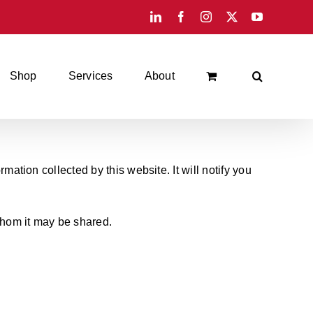
LinkedIn
Facebook
Instagram
X
YouTube
Shop
Services
About
mation collected by this website. It will notify you
 whom it may be shared.