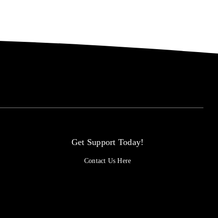
Get Support Today!
Contact Us Here