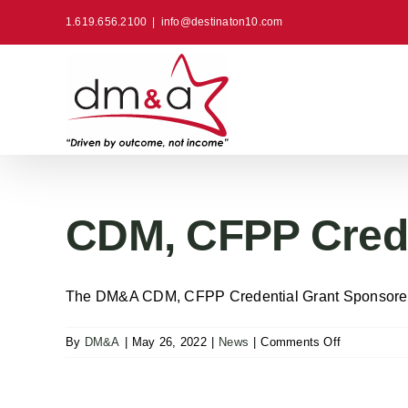
Skip
1.619.656.2100
|
info@destinaton10.com
to
content
CDM, CFPP Crede
The DM&A CDM, CFPP Credential Grant Sponsored b
on
By
DM&A
|
May 26, 2022
|
News
|
Comments Off
CDM,
CFPP
Credential