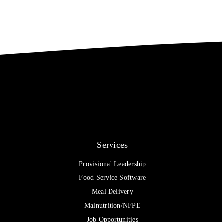
Grant
Services
Provisional Leadership
Food Service Software
Meal Delivery
Malnutrition/NFPE
Job Opportunities