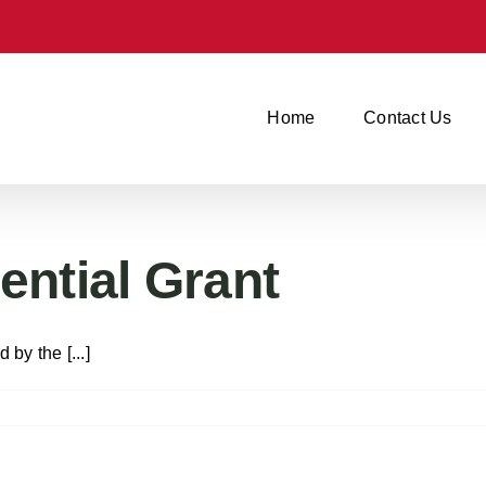
Home
Contact Us
ntial Grant
y the [...]