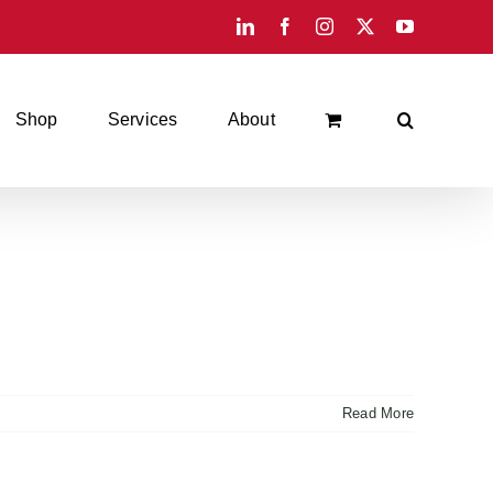
LinkedIn
Facebook
Instagram
X
YouTube
Shop
Services
About
Read More