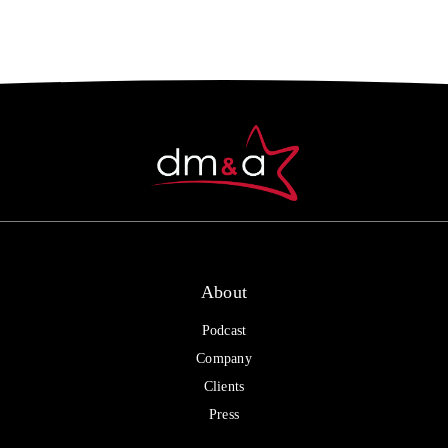
About
Podcast
Company
Clients
Press