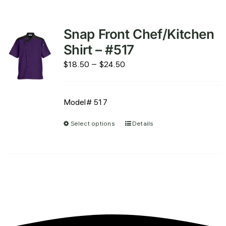
Snap Front Chef/Kitchen
Shirt – #517
Price
$
18.50
–
$
24.50
range:
$18.50
Model# 517
through
$24.50
Select options
Details
This
product
has
multiple
variants.
The
options
may