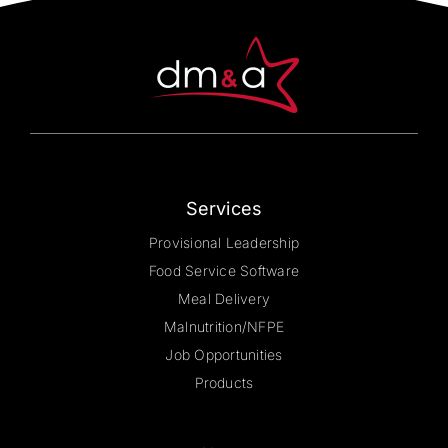
be
chosen
on
the
product
page
Services
Provisional Leadership
Food Service Software
Meal Delivery
Malnutrition/NFPE
Job Opportunities
Products