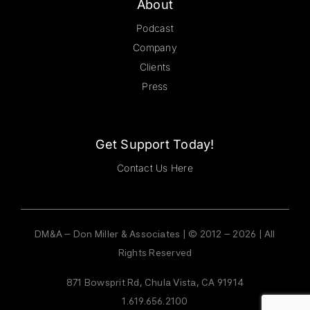
About
Podcast
Company
Clients
Press
Get Support Today!
Contact Us Here
DM&A – Don Miller & Associates | © 2012 – 2026 | All
Rights Reserved
871 Bowsprit Rd, Chula Vista, CA 91914
1.619.656.2100