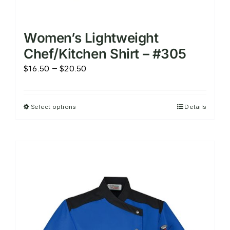
Women’s Lightweight
Chef/Kitchen Shirt – #305
Price
$
16.50
–
$
20.50
range:
$16.50
Select options
Details
This
through
product
$20.50
has
multiple
variants.
The
options
may
be