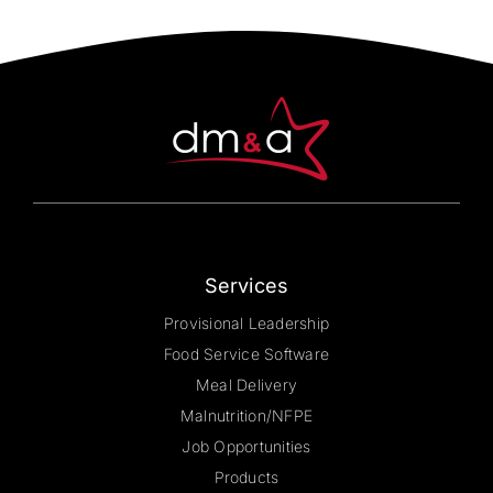
The
options
may
be
chosen
on
the
product
page
Services
Provisional Leadership
Food Service Software
Meal Delivery
Malnutrition/NFPE
Job Opportunities
Products