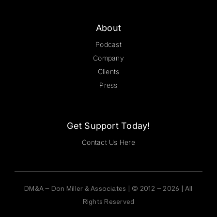
About
Podcast
Company
Clients
Press
Get Support Today!
Contact Us Here
DM&A – Don Miller & Associates | © 2012 – 2026 | All
Rights Reserved