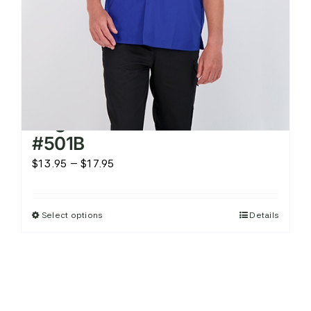
product
page
Brighton Kitchen Shirt –
#501B
Price
$
13.95
–
$
17.95
range:
$13.95
Select options
Details
This
through
product
$17.95
has
multiple
variants.