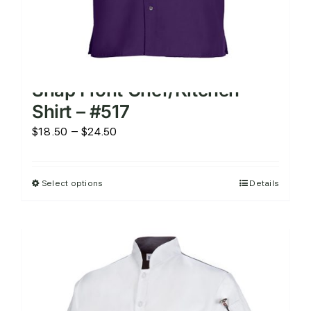
Snap Front Chef/Kitchen
Shirt – #517
Price
$
18.50
–
$
24.50
range:
$18.50
Select options
Details
This
through
product
$24.50
has
multiple
variants.
The
options