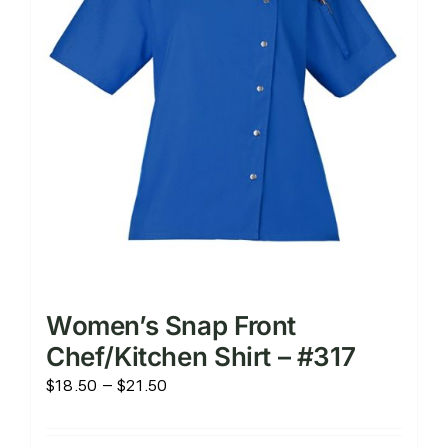
chosen
on
the
product
page
Women’s Snap Front
Chef/Kitchen Shirt – #317
Price
$
18.50
–
$
21.50
range:
$18.50