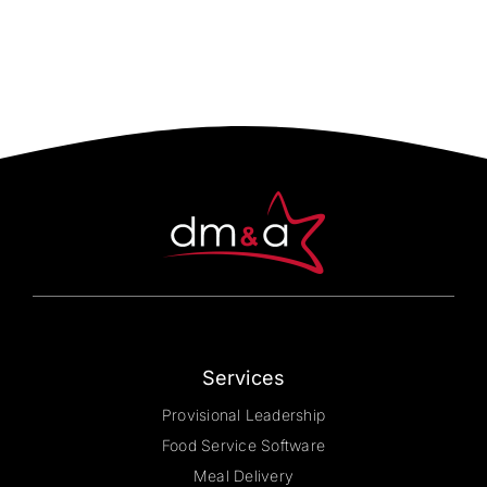
multiple
variants.
The
options
may
be
chosen
on
the
product
page
Services
Provisional Leadership
Food Service Software
Meal Delivery