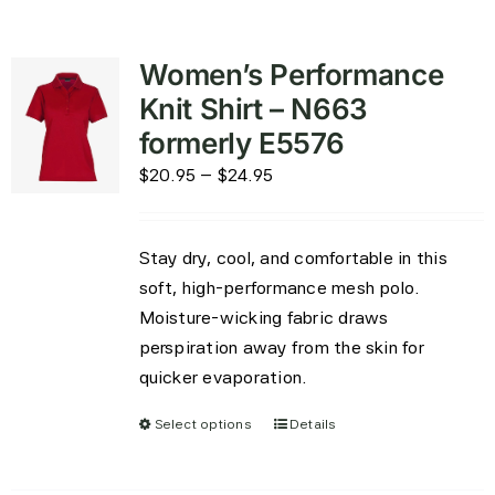
Women’s Performance
Knit Shirt – N663
formerly E5576
Price
$
20.95
–
$
24.95
range:
$20.95
Stay dry, cool, and comfortable in this
through
soft, high-performance mesh polo.
$24.95
Moisture-wicking fabric draws
perspiration away from the skin for
quicker evaporation.
Select options
Details
This
product
has