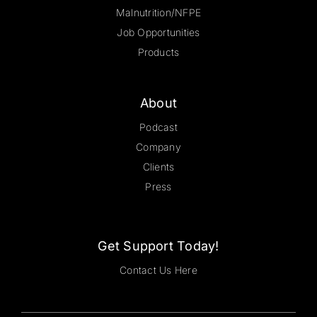
Malnutrition/NFPE
Job Opportunities
Products
About
Podcast
Company
Clients
Press
Get Support Today!
Contact Us Here