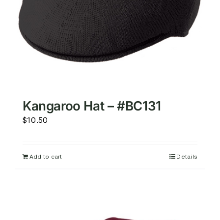
Kangaroo Hat – #BC131
$
10.50
Add to cart
Details