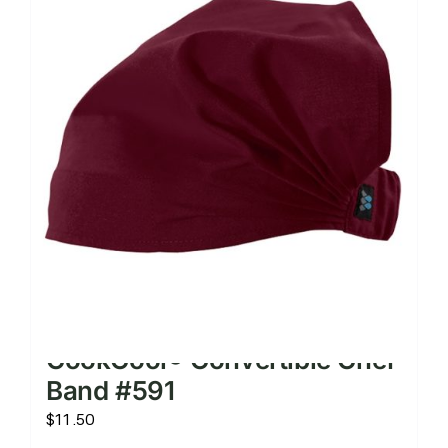
CookCool® Convertible Chef
Band #591
$
11.50