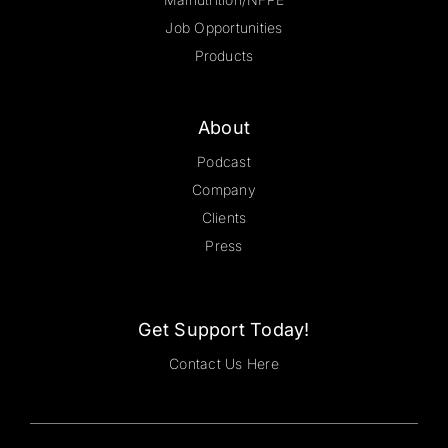
Job Opportunities
Products
About
Podcast
Company
Clients
Press
Get Support Today!
Contact Us Here