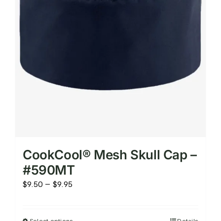
on
the
product
page
CookCool® Mesh Skull Cap –
#590MT
Price
$
9.50
–
$
9.95
range:
$9.50