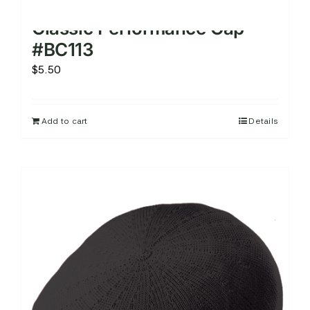
Classic Performance Cap –
#BC113
$
5.50
Add to cart
Details