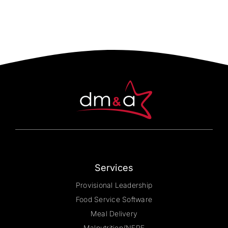
multiple
variants.
The
options
may
be
chosen
on
the
product
page
Services
Provisional Leadership
Food Service Software
Meal Delivery
Malnutrition/NFPE