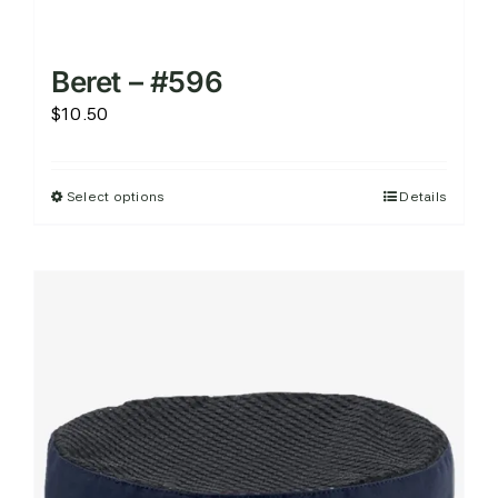
Beret – #596
$
10.50
Select options
Details
This
product
has
multiple
variants.
The
options
may
be
chosen