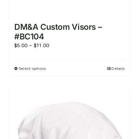
DM&A Custom Visors –
#BC104
Price
$
5.00
–
$
11.00
range:
$5.00
Select options
Details
This
through
product
$11.00
has
multiple
variants.
The
options
may
be