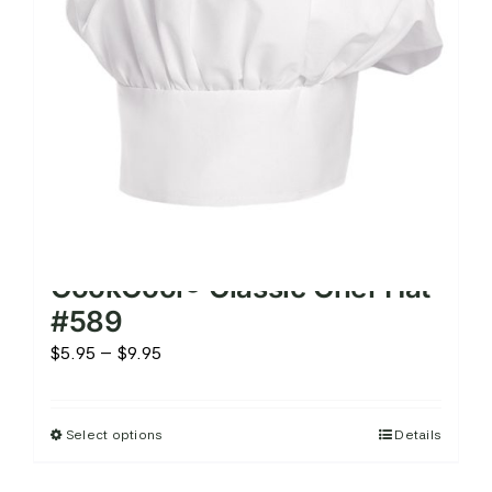
chosen
on
the
product
page
CookCool® Classic Chef Hat
#589
Price
$
5.95
–
$
9.95
range:
$5.95
Select options
Details
This
through
product
$9.95