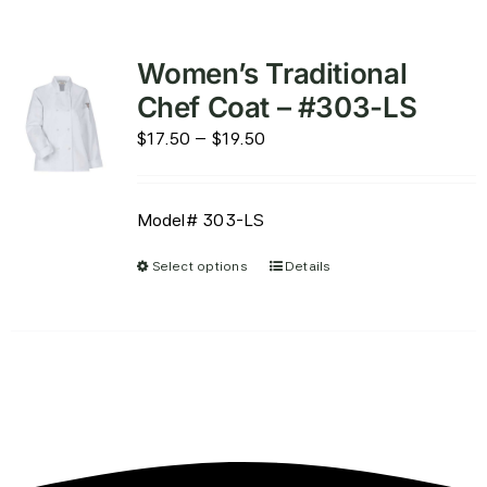
Women’s Traditional
Chef Coat – #303-LS
Price
$
17.50
–
$
19.50
range:
$17.50
Model# 303-LS
through
$19.50
Select options
Details
This
product
has
multiple
variants.
The
options
may