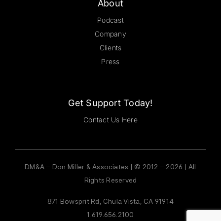
About
Podcast
Company
Clients
Press
Get Support Today!
Contact Us Here
DM&A – Don Miller & Associates | © 2012 – 2026 | All
Rights Reserved
871 Bowsprit Rd, Chula Vista, CA 91914
1.619.656.2100