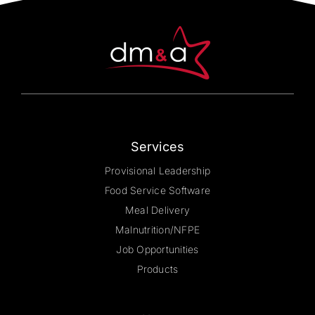
be
chosen
on
the
product
page
Services
Provisional Leadership
Food Service Software
Meal Delivery
Malnutrition/NFPE
Job Opportunities
Products