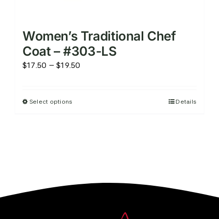
Women’s Traditional Chef
Coat – #303-LS
Price
$
17.50
–
$
19.50
range:
$17.50
Select options
Details
This
through
product
$19.50
has
multiple
variants.
The
options
may
be