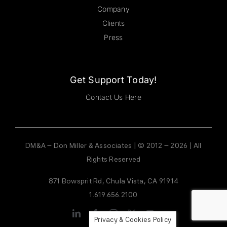
Company
Clients
Press
Get Support Today!
Contact Us Here
DM&A – Don Miller & Associates | © 2012 – 2026 | All
Rights Reserved
871 Bowsprit Rd, Chula Vista, CA 91914
1.619.656.2100
Privacy & Cookies Policy