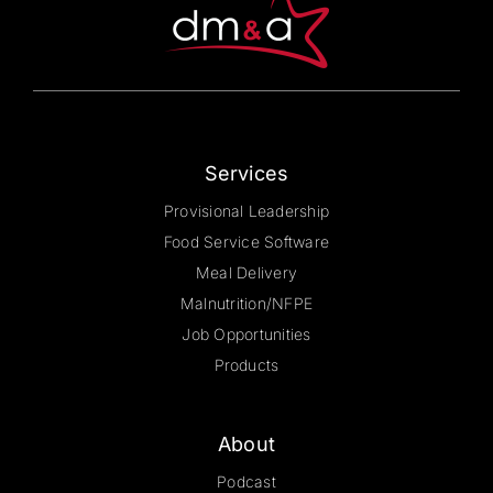
chosen
on
the
product
page
Services
Provisional Leadership
Food Service Software
Meal Delivery
Malnutrition/NFPE
Job Opportunities
Products
About
Podcast