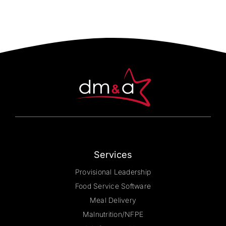
Services
Provisional Leadership
Food Service Software
Meal Delivery
Malnutrition/NFPE