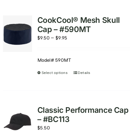
CookCool® Mesh Skull
Cap – #590MT
Price
$
9.50
–
$
9.95
range:
$9.50
Model# 590MT
through
$9.95
Select options
Details
This
product
has
multiple
variants.
Classic Performance Cap
The
– #BC113
options
$
5.50
may