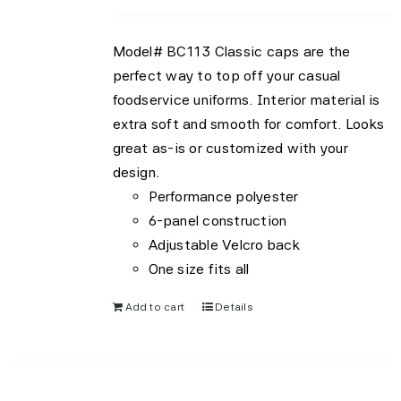
be
chosen
Model# BC113 Classic caps are the
on
perfect way to top off your casual
the
foodservice uniforms. Interior material is
product
extra soft and smooth for comfort. Looks
page
great as-is or customized with your
design.
Performance polyester
6-panel construction
Adjustable Velcro back
One size fits all
Add to cart
Details