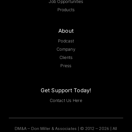
Job Opportunities
Products
About
Podcast
Company
Clients
Press
Get Support Today!
Contact Us Here
DM&A – Don Miller & Associates | © 2012 – 2026 | All