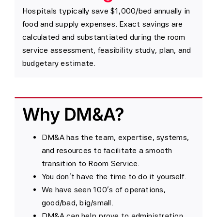
Hospitals typically save $1,000/bed annually in
food and supply expenses. Exact savings are
calculated and substantiated during the room
service assessment, feasibility study, plan, and
budgetary estimate.
Why DM&A?
DM&A has the team, expertise, systems,
and resources to facilitate a smooth
transition to Room Service.
You don’t have the time to do it yourself.
We have seen 100’s of operations,
good/bad, big/small.
DM&A can help prove to administration