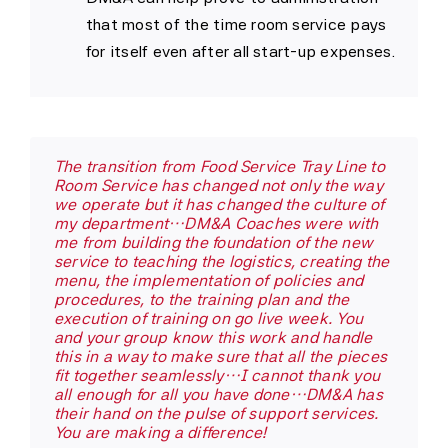
that most of the time room service pays
for itself even after all start-up expenses.
The transition from Food Service Tray Line to
Kirby Medical Center has had the pleasure of
Room Service has changed not only the way
working with DM&A…in planning and
we operate but it has changed the culture of
developing the Food & Nutrition Service
my department…DM&A Coaches were with
department. Our personal experience with
me from building the foundation of the new
DM&A has been beyond satisfactory…it has
service to teaching the logistics, creating the
been exceptional. In every single instance,
menu, the implementation of policies and
their counsel was excellent, their staff
procedures, to the training plan and the
professional, and their attention to detail
execution of training on go live week. You
amazing…It is without reservation that I
and your group know this work and handle
recommend the comprehensive services of
this in a way to make sure that all the pieces
DM&A!
fit together seamlessly…I cannot thank you
all enough for all you have done…DM&A has
their hand on the pulse of support services.
Sara Wade - FSD
,
Kirby Medical Center
You are making a difference!