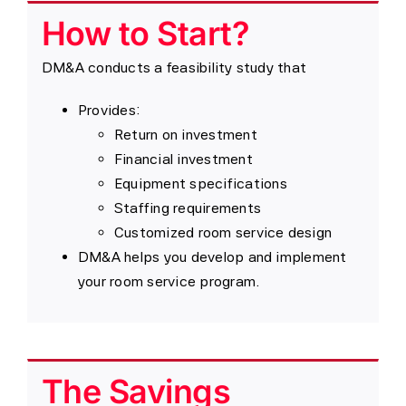
How to Start?
DM&A conducts a feasibility study that
Provides:
Return on investment
Financial investment
Equipment specifications
Staffing requirements
Customized room service design
DM&A helps you develop and implement
your room service program.
The Savings