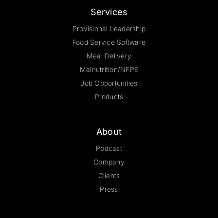
Services
Provisional Leadership
Food Service Software
Meal Delivery
Malnutrition/NFPE
Job Opportunities
Products
About
Podcast
Company
Clients
Press