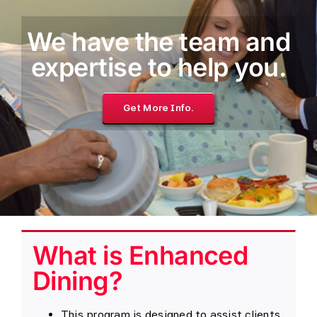
We have the team and
expertise to help you.
Get More Info.
What is Enhanced
Dining?
This program is designed to assist clients