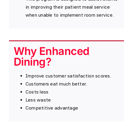
in improving their patient meal service
when unable to implement room service.
Why Enhanced
Dining?
Improve customer satisfaction scores.
Customers eat much better.
Costs less
Less waste
Competitive advantage