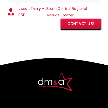
Jason Terry -
,
South Central Regional
FSD
Medical Center
CONTACT US!