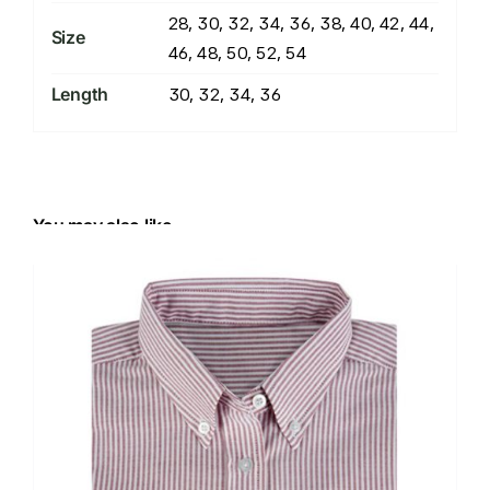
28, 30, 32, 34, 36, 38, 40, 42, 44,
Size
46, 48, 50, 52, 54
Length
30, 32, 34, 36
You may also like…