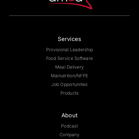
on
the
product
page
Services
Provisional Leadership
Food Service Software
Meal Delivery
Malnutrition/NFPE
Job Opportunities
Products
About
Podcast
Company