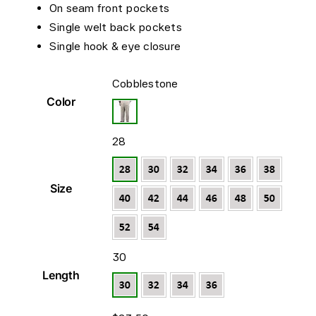
On seam front pockets
Single welt back pockets
Single hook & eye closure

Cobblestone
Color

28
Size

30
Length