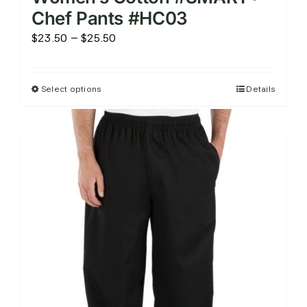
Chef Pants #HC03
Price
$
23.50
–
$
25.50
range:
$23.50
Select options
Details
This
through
product
$25.50
has
multiple
variants.
The
options
may
be
chosen
on
the