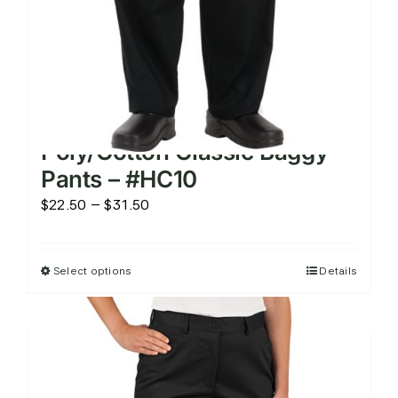
product
page
Poly/Cotton Classic Baggy
Pants – #HC10
Price
$
22.50
–
$
31.50
range:
$22.50
Select options
Details
This
through
product
$31.50
has
multiple
variants.
The