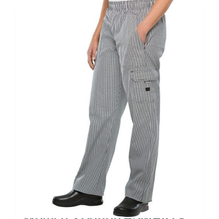
Women’s Cotton #SMART®