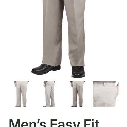
Men’s Easy Fit