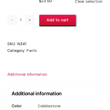
$
23.50
Clear selection
Add to cart
Men's
Easy
Fit
Pants
SKU:
N341
#N341
Category:
Pants
quantity
Additional information
Additional information
Color
Cobblestone