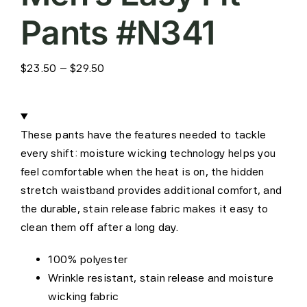
Pants #N341
Price
$
23.50
–
$
29.50
range:
$23.50
through
These pants have the features needed to tackle
$29.50
every shift: moisture wicking technology helps you
feel comfortable when the heat is on, the hidden
stretch waistband provides additional comfort, and
the durable, stain release fabric makes it easy to
clean them off after a long day.
100% polyester
Wrinkle resistant, stain release and moisture
wicking fabric