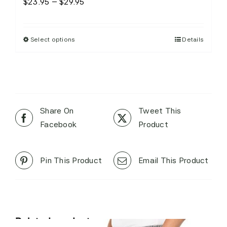
Price
$
23.95
–
$
29.95
range:
$23.95
Select options
Details
This
through
product
$29.95
has
multiple
variants.
The
Share On
Tweet This
options
Facebook
Product
may
be
Pin This Product
Email This Product
chosen
on
the
product
page
Related products