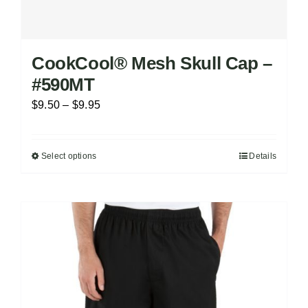
CookCool® Mesh Skull Cap –
#590MT
Price
$
9.50
–
$
9.95
range:
$9.50
Select options
Details
This
through
product
$9.95
has
multiple
variants.
The
options
may
be