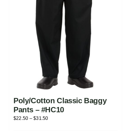
chosen
on
the
product
page
Poly/Cotton Classic Baggy
Pants – #HC10
Price
$
22.50
–
$
31.50
range: