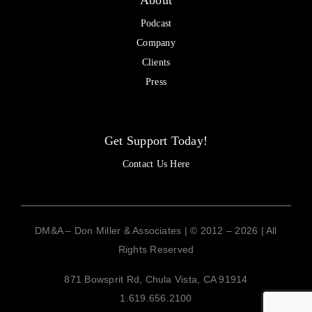
About
Podcast
Company
Clients
Press
Get Support Today!
Contact Us Here
DM&A – Don Miller & Associates | © 2012 – 2026 | All
Rights Reserved
871 Bowsprit Rd, Chula Vista, CA 91914
1.619.656.2100