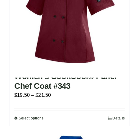
chosen
on
the
product
page
Women’s CookCool® Panel
Chef Coat #343
Price
$
19.50
–
$
21.50
range:
$19.50
Select options
Details
This
through
product
$21.50
has