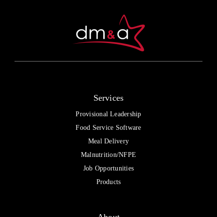
be
chosen
on
the
product
page
Services
Provisional Leadership
Food Service Software
Meal Delivery
Malnutrition/NFPE
Job Opportunities
Products