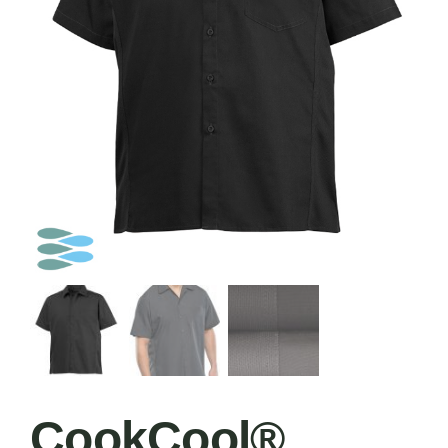
CookCool®