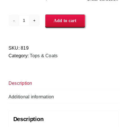
Add to cart
CookCool®
Kitchen
Shirt
#819
SKU:
819
quantity
Category:
Tops & Coats
Description
Additional information
Description