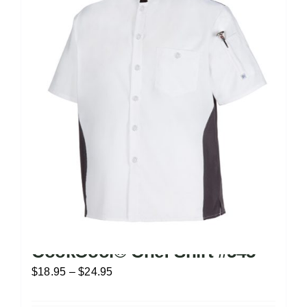
CookCool® Chef Shirt #545
Price
$
18.95
–
$
24.95
range: