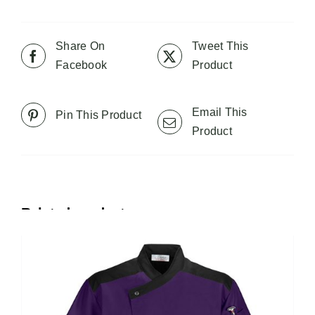
multiple
variants.
The
Share On
Tweet This
options
Facebook
Product
may
be
Email This
Pin This Product
chosen
Product
on
the
product
page
Related products