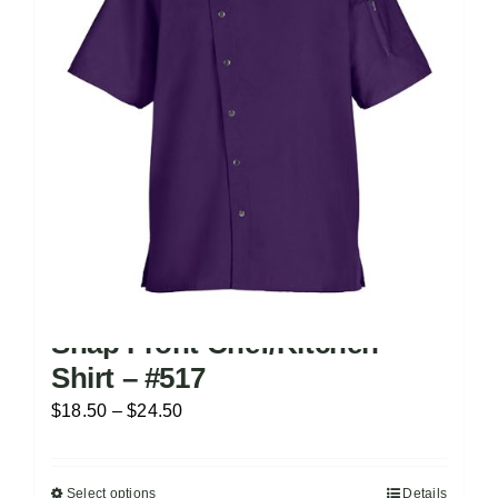
Snap Front Chef/Kitchen
Shirt – #517
Price
$
18.50
–
$
24.50
range:
$18.50
Select options
Details
This