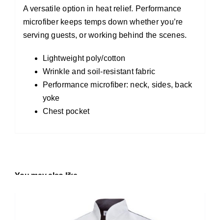
A versatile option in heat relief. Performance
microfiber keeps temps down whether you’re
serving guests, or working behind the scenes.
Lightweight poly/cotton
Wrinkle and soil-resistant fabric
Performance microfiber: neck, sides, back
yoke
Chest pocket
You may also like…