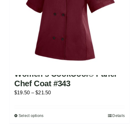
on
the
product
page
Women’s CookCool® Panel
Chef Coat #343
Price
$
19.50
–
$
21.50
range:
$19.50
Select options
Details
This
through
product
$21.50
has