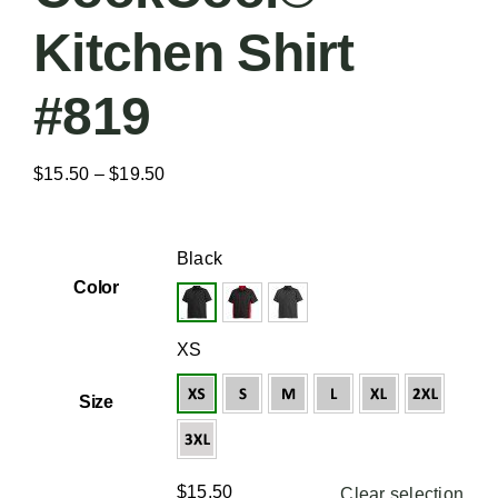
Kitchen Shirt
#819
Price
$
15.50
–
$
19.50
range:
$15.50

Black
through
Color
$19.50

XS
Size
$
15.50
Clear selection