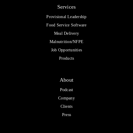
Services
Provisional Leadership
Food Service Software
Meal Delivery
Malnutrition/NFPE
Job Opportunities
Products
About
Podcast
Company
Clients
Press