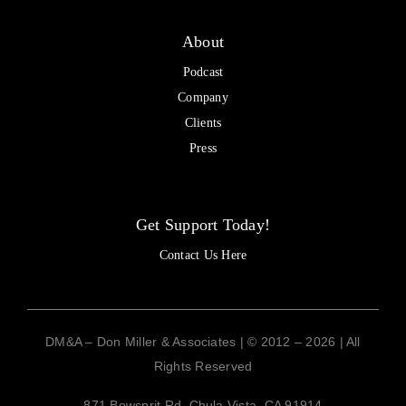
About
Podcast
Company
Clients
Press
Get Support Today!
Contact Us Here
DM&A – Don Miller & Associates | © 2012 – 2026 | All
Rights Reserved
871 Bowsprit Rd, Chula Vista, CA 91914