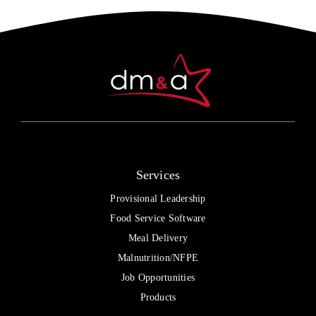
Services
Provisional Leadership
Food Service Software
Meal Delivery
Malnutrition/NFPE
Job Opportunities
Products