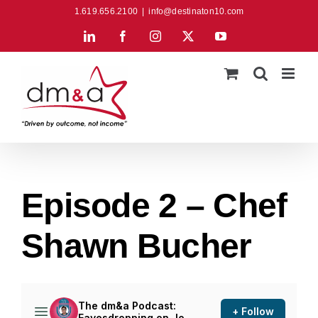
Skip
1.619.656.2100
|
info@destinaton10.com
slot gacor hari ini
kampungbet
kampungbet
kampungbet
kampungbet
kampungbet
kampungbet
kampungbet
kampungbet
kampungbet
kampungbet
kampungbet
kampungbet
kampungbet
kampungbet
kampungbet
kampungbet
situs gacor
situs gacor
situs gacor
situs gacor
situs gacor
situs gacor
situs togel
situs togel
situs togel
situs togel
slot online
slot online
slot online
situs togel
slot gacor
slot gacor
situs toto
situs toto
situs toto
toto slot
Situs Toto
to
LinkedIn
Facebook
Instagram
X
YouTube
slot gacor
content
situs togel
toto togel
togel terpercaya
toto
Episode 2 – Chef
Shawn Bucher