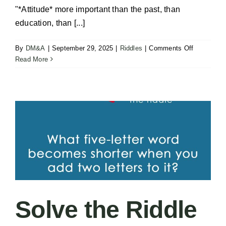
"*Attitude* more important than the past, than
education, than [...]
on
By
DM&A
|
September 29, 2025
|
Riddles
|
Comments Off
Carlton’s
Read More
Greenlight
–
Attitude
Solve the Riddle