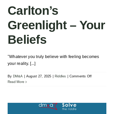
Carlton’s
Greenlight – Your
Beliefs
"Whatever you truly believe with feeling becomes
your reality. [...]
on
By
DM&A
|
August 27, 2025
|
Riddles
|
Comments Off
Carlton’s
Read More
Greenlight
–
Your
Beliefs