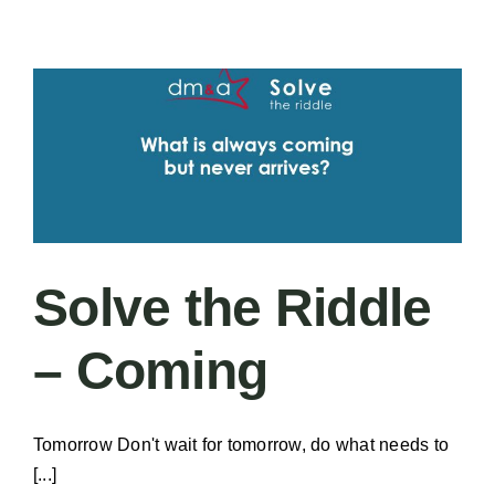
–
The
Goldman
Blueprint:
Elevating
Healthcare
Nutrition
and
Hospitality
Solve the Riddle
– Coming
Tomorrow Don't wait for tomorrow, do what needs to
[...]