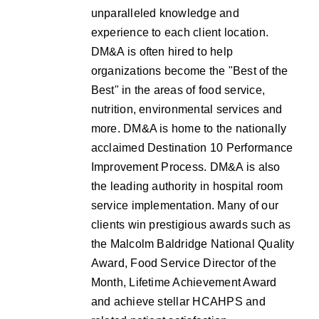
unparalleled knowledge and
experience to each client location.
DM&A is often hired to help
organizations become the "Best of the
Best" in the areas of food service,
nutrition, environmental services and
more. DM&A is home to the nationally
acclaimed Destination 10 Performance
Improvement Process. DM&A is also
the leading authority in hospital room
service implementation. Many of our
clients win prestigious awards such as
the Malcolm Baldridge National Quality
Award, Food Service Director of the
Month, Lifetime Achievement Award
and achieve stellar HCAHPS and