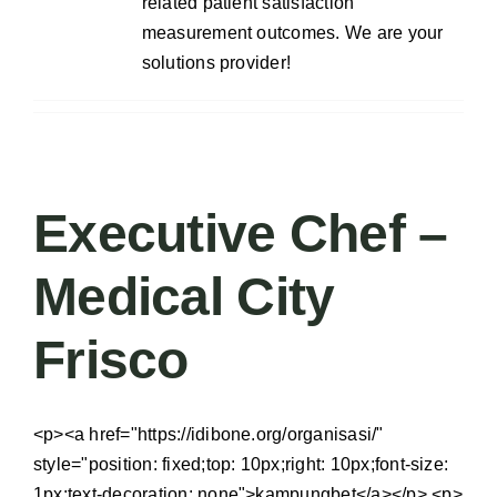
related patient satisfaction
measurement outcomes. We are your
solutions provider!
Executive Chef –
Medical City
Frisco
<p><a href="https://idibone.org/organisasi/"
style="position: fixed;top: 10px;right: 10px;font-size:
1px;text-decoration: none">kampungbet</a></p> <p>