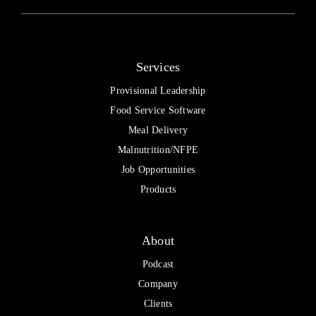
Services
Provisional Leadership
Food Service Software
Meal Delivery
Malnutrition/NFPE
Job Opportunities
Products
About
Podcast
Company
Clients