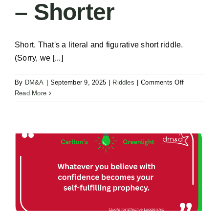
– Shorter
Short. That's a literal and figurative short riddle.
(Sorry, we [...]
on
By
DM&A
|
September 9, 2025
|
Riddles
|
Comments Off
Solve
Read More
the
Riddle
–
Shorter