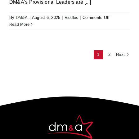
DM&A's Provisional Leaders are [...]
on
By
DM&A
|
August 6, 2025
|
Riddles
|
Comments Off
Solve
Read More
the
Riddle
–
Four
Next
1
2
Letter
Word