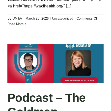
<a href="https://wacihealth.org/" [...]
on
By
DM&A
|
March 28, 2026
|
Uncategorized
|
Comments Off
Executi
Read More
Chef
–
Medical
City
Frisco
Podcast – The