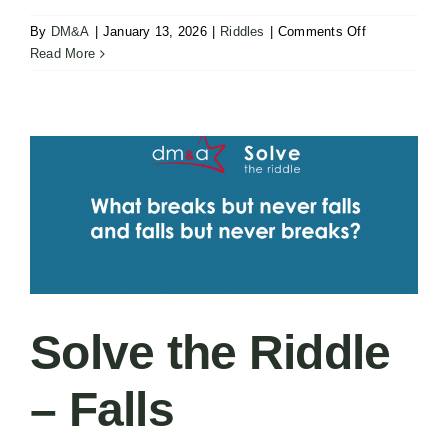
on
By
DM&A
|
January 13, 2026
|
Riddles
|
Comments Off
Solve
Read More
the
Riddle
–
Coming
Solve the Riddle
– Falls