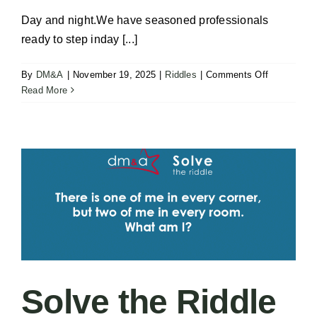
Day and night.We have seasoned professionals
ready to step inday [...]
on
By
DM&A
|
November 19, 2025
|
Riddles
|
Comments Off
Solve
Read More
the
Riddle
–
Falls
Solve the Riddle