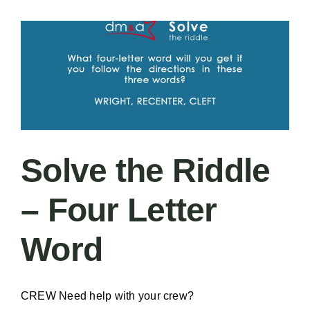
–
Two
of
One
Solve the Riddle
– Four Letter
Word
CREW Need help with your crew?