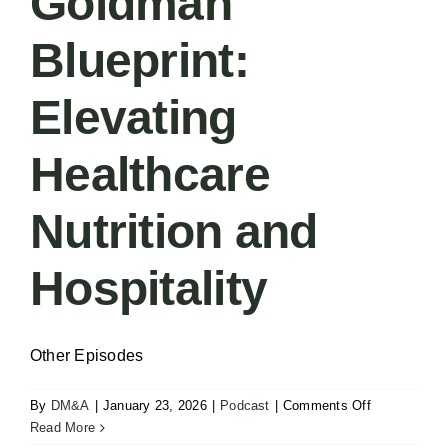
Goldman
Blueprint:
Elevating
Healthcare
Nutrition and
Hospitality
Other Episodes
on
By
DM&A
|
January 23, 2026
|
Podcast
|
Comments Off
Podcast
Read More