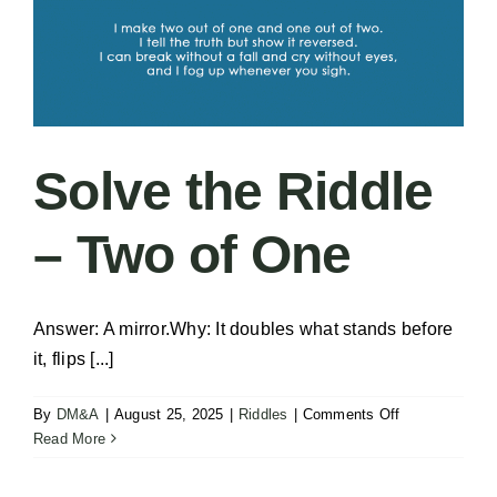
Solve the Riddle
– Two of One
Answer: A mirror.Why: It doubles what stands before
it, flips [...]
on
By
DM&A
|
August 25, 2025
|
Riddles
|
Comments Off
Solve
Read More
the
Riddle