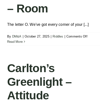
– Room
The letter O. We've got every corner of your [...]
on
By
DM&A
|
October 27, 2025
|
Riddles
|
Comments Off
Solve
Read More
the
Riddle
–
Room
Carlton’s
Greenlight –
Attitude