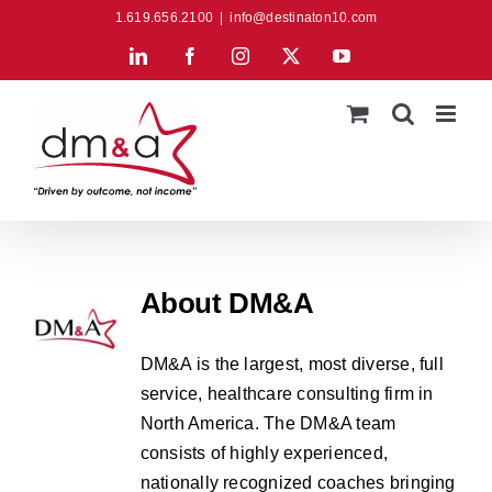
Skip
1.619.656.2100
|
info@destinaton10.com
to
LinkedIn
Facebook
Instagram
X
YouTube
content
About
DM&A
DM&A is the largest, most diverse, full
service, healthcare consulting firm in
North America. The DM&A team
consists of highly experienced,
nationally recognized coaches bringing