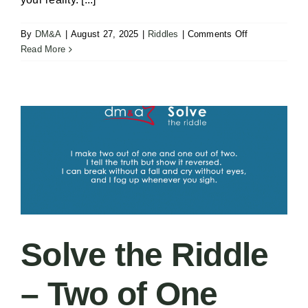
on
By
DM&A
|
August 27, 2025
|
Riddles
|
Comments Off
Carlton’s
Read More
Greenlight
–
Your
Beliefs
Solve the Riddle
– Two of One