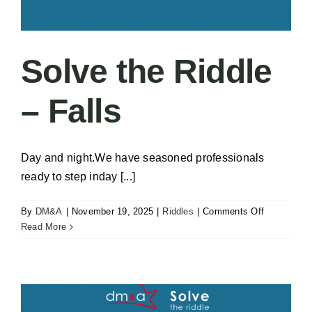
Solve the Riddle
– Falls
Day and night.We have seasoned professionals
ready to step inday [...]
on
By
DM&A
|
November 19, 2025
|
Riddles
|
Comments Off
Solve
Read More
the
Riddle
–
Falls