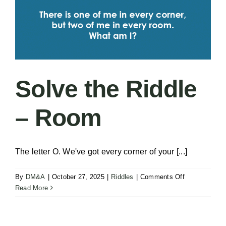
Solve the Riddle
– Room
The letter O. We've got every corner of your [...]
on
By
DM&A
|
October 27, 2025
|
Riddles
|
Comments Off
Solve
Read More
the
Riddle
–