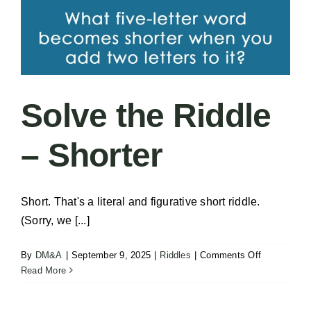
Solve the Riddle
– Shorter
Short. That's a literal and figurative short riddle.
(Sorry, we [...]
on
By
DM&A
|
September 9, 2025
|
Riddles
|
Comments Off
Solve
Read More
the
Riddle