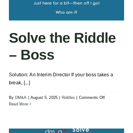
Solve the Riddle
– Boss
Solution: An Interim Director If your boss takes a
break, [...]
on
By
DM&A
|
August 5, 2025
|
Riddles
|
Comments Off
Solve
Read More
the
Riddle
–
Boss