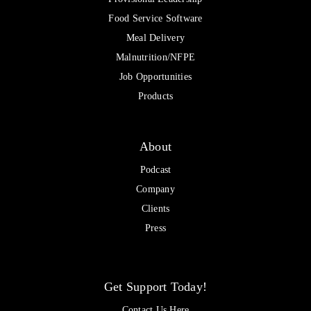
Food Service Software
Meal Delivery
Malnutrition/NFPE
Job Opportunities
Products
About
Podcast
Company
Clients
Press
Get Support Today!
Contact Us Here