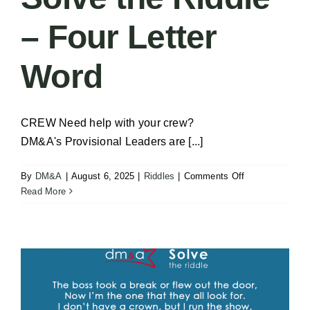
– Four Letter
Word
CREW Need help with your crew?
DM&A's Provisional Leaders are [...]
on
By
DM&A
|
August 6, 2025
|
Riddles
|
Comments Off
Solve
Read More
the
Riddle
–
Four
Letter
Word