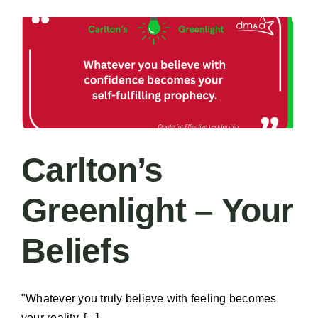
–
Shorter
Carlton’s
Greenlight – Your
Beliefs
"Whatever you truly believe with feeling becomes
your reality. [...]