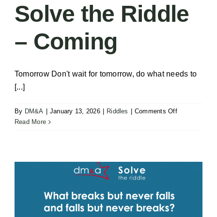
Solve the Riddle
– Coming
Tomorrow Don't wait for tomorrow, do what needs to
[...]
on
By
DM&A
|
January 13, 2026
|
Riddles
|
Comments Off
Solve
Read More
the
Riddle
–
Coming