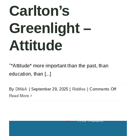
Room
Carlton’s
Greenlight –
Attitude
"*Attitude* more important than the past, than
education, than [...]
on
By
DM&A
|
September 29, 2025
|
Riddles
|
Comments Off
Carlton’s
Read More
Greenlight
–
Attitude