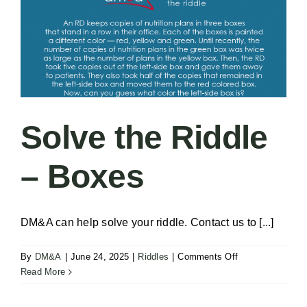
Solve the Riddle
– Boxes
DM&A can help solve your riddle. Contact us to [...]
on
By
DM&A
|
June 24, 2025
|
Riddles
|
Comments Off
Solve
Read More
the
Riddle