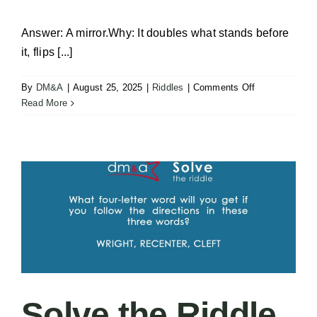
Answer: A mirror.Why: It doubles what stands before
it, flips [...]
on
By
DM&A
|
August 25, 2025
|
Riddles
|
Comments Off
Solve
Read More
the
Riddle
–
Two
of
One
Solve the Riddle