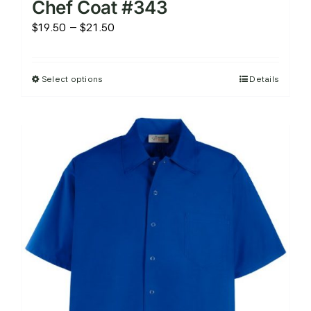
Chef Coat #343
Price
$
19.50
–
$
21.50
range:
$19.50
Select options
Details
This
through
product
$21.50
has
multiple
variants.
The
options
may
be
chosen
on
the
product