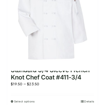
may
be
chosen
on
the
product
page
Standard 3/4 Sleeve French
Knot Chef Coat #411-3/4
Price
$
19.50
–
$
23.50
range:
$19.50
Select options
Details
This
through