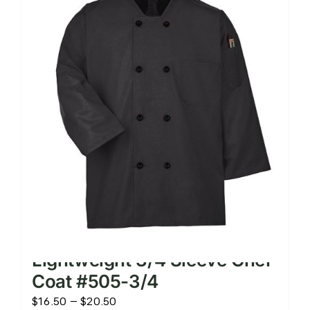
The
options
may
be
chosen
on
the
product
page
Lightweight 3/4 Sleeve Chef
Coat #505-3/4
Price
$
16.50
–
$
20.50