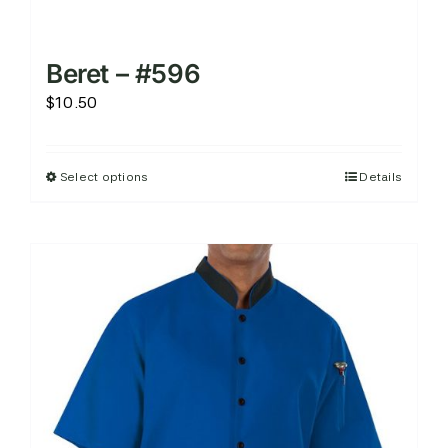
Beret – #596
$
10.50
Select options
Details
This
product
has
multiple
variants.
The
options
may
be
chosen