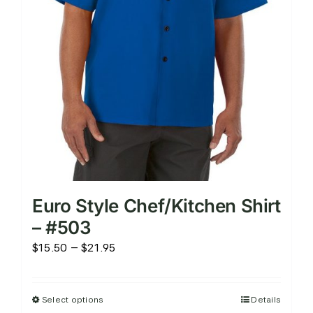
on
the
product
page
Euro Style Chef/Kitchen Shirt
– #503
Price
$
15.50
–
$
21.95
range:
$15.50
Select options
Details
This
through