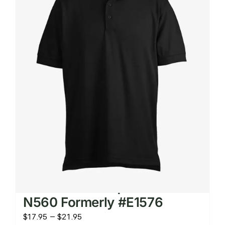
The
options
may
be
chosen
on
the
product
page
Men’s Micro Pique Knit Shirt
N560 Formerly #E1576
Price
$
17.95
–
$
21.95