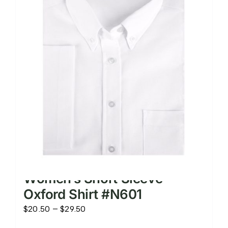
The
options
may
be
chosen
on
the
product
page
Women’s Short Sleeve
Oxford Shirt #N601
Price
$
20.50
–
$
29.50
range: