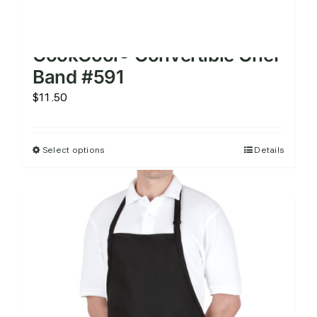
CookCool® Convertible Chef
Band #591
$
11.50
Select options
Details
This
product
has
multiple
variants.
The
options
may
be