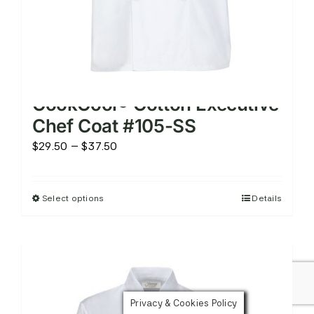
page
CookCool® Cotton Executive
Chef Coat #105-SS
Price
$
29.50
–
$
37.50
range:
$29.50
Select options
Details
This
through
product
$37.50
has
multiple
variants.
The
Privacy & Cookies Policy