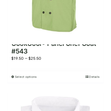
product
page
CookCool® Panel Chef Coat
#543
Price
$
19.50
–
$
25.50
range:
$19.50
Select options
Details
This
through
product
$25.50
has
multiple
variants.