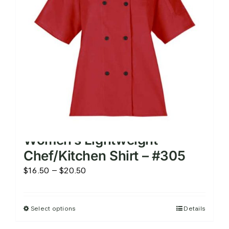
be
chosen
on
the
product
page
Women’s Lightweight
Chef/Kitchen Shirt – #305
Price
$
16.50
–
$
20.50
range:
$16.50
Select options
Details
This
through
product
$20.50