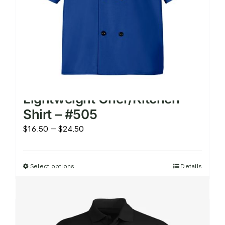
the
product
page
Lightweight Chef/Kitchen
Shirt – #505
Price
$
16.50
–
$
24.50
range:
$16.50
Select options
Details
This
through
product
$24.50
has
multiple
variants.