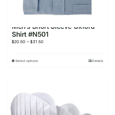
Men’s Short Sleeve Oxford
Shirt #N501
Price
$
20.50
–
$
31.50
range:
$20.50
Select options
Details
This
through
product
$31.50
has
multiple
variants.
The
options
may