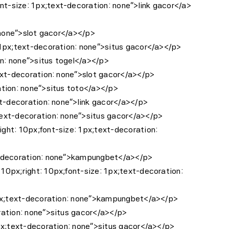
nt-size: 1px;text-decoration: none”>link gacor</a>
: none”>slot gacor</a></p>
: 1px;text-decoration: none”>situs gacor</a></p>
on: none”>situs togel</a></p>
text-decoration: none”>slot gacor</a></p>
ation: none”>situs toto</a></p>
xt-decoration: none”>link gacor</a></p>
;text-decoration: none”>situs gacor</a></p>
ight: 10px;font-size: 1px;text-decoration:
ext-decoration: none”>kampungbet</a></p>
10px;right: 10px;font-size: 1px;text-decoration:
: 1px;text-decoration: none”>kampungbet</a></p>
oration: none”>situs gacor</a></p>
1px;text-decoration: none”>situs gacor</a></p>