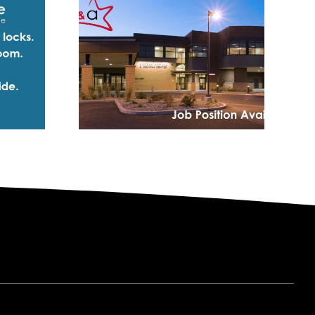
Podcast: Joe
 WHMC
Carbonara