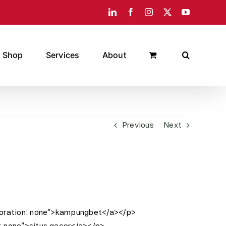
LinkedIn
Facebook
Instagram
X
YouTube
Shop
Services
About
Previous
Next
decoration: none”>kampungbet</a></p>
n: none”>situs gacor</a></p>