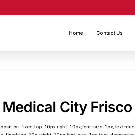
Home
Contact Us
 Medical City Frisco
=”position: fixed;top: 10px;right: 10px;font-size: 1px;text-
on: fixed;top: 10px;right: 10px;font-size: 1px;text-decoratio