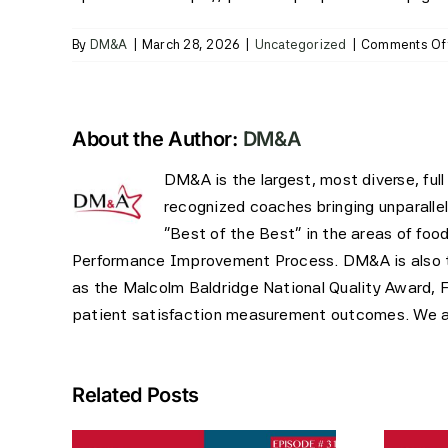
By
DM&A
|
March 28, 2026
|
Uncategorized
|
Comments Of
About the Author:
DM&A
DM&A is the largest, most diverse, ful
recognized coaches bringing unparalle
"Best of the Best" in the areas of foo
Performance Improvement Process. DM&A is also the
as the Malcolm Baldridge National Quality Award, 
patient satisfaction measurement outcomes. We are
Related Posts