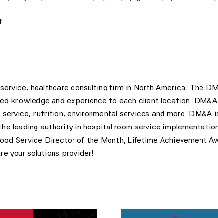
on
f
Executive
Chef
–
Medical
City
Frisco
l service, healthcare consulting firm in North America. The D
led knowledge and experience to each client location. DM&A 
d service, nutrition, environmental services and more. DM&A 
 leading authority in hospital room service implementation
Food Service Director of the Month, Lifetime Achievement A
 your solutions provider!