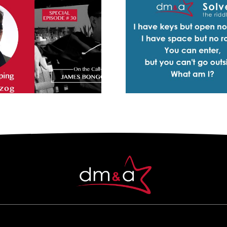
Solve the Riddle – I
Cook –
have keys