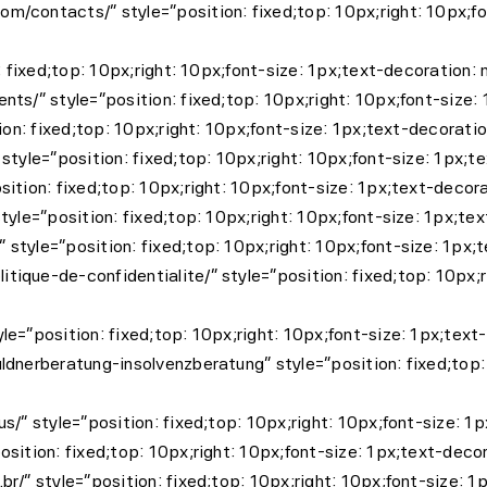
/contacts/” style=”position: fixed;top: 10px;right: 10px;fo
: fixed;top: 10px;right: 10px;font-size: 1px;text-decoration
ts/” style=”position: fixed;top: 10px;right: 10px;font-size
ion: fixed;top: 10px;right: 10px;font-size: 1px;text-decorati
style=”position: fixed;top: 10px;right: 10px;font-size: 1px;
ition: fixed;top: 10px;right: 10px;font-size: 1px;text-decor
tyle=”position: fixed;top: 10px;right: 10px;font-size: 1px;te
style=”position: fixed;top: 10px;right: 10px;font-size: 1px
que-de-confidentialite/” style=”position: fixed;top: 10px;r
le=”position: fixed;top: 10px;right: 10px;font-size: 1px;t
dnerberatung-insolvenzberatung” style=”position: fixed;top: 
us/” style=”position: fixed;top: 10px;right: 10px;font-size
sition: fixed;top: 10px;right: 10px;font-size: 1px;text-dec
r/” style=”position: fixed;top: 10px;right: 10px;font-size: 