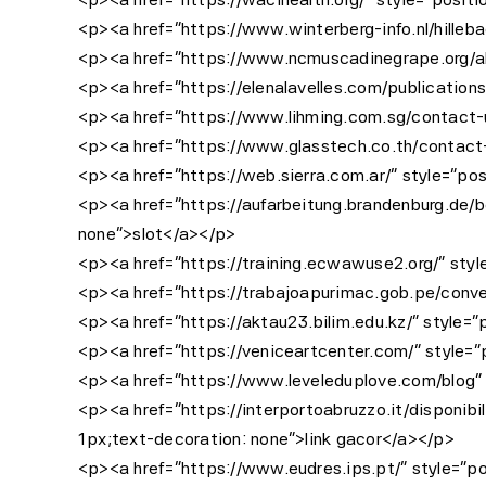
<p><a href=”https://www.winterberg-info.nl/hilleba
<p><a href=”https://www.ncmuscadinegrape.org/abou
<p><a href=”https://elenalavelles.com/publications
<p><a href=”https://www.lihming.com.sg/contact-us
<p><a href=”https://www.glasstech.co.th/contact-u
<p><a href=”https://web.sierra.com.ar/” style=”pos
<p><a href=”https://aufarbeitung.brandenburg.de/be
none”>slot</a></p>
<p><a href=”https://training.ecwawuse2.org/” style
<p><a href=”https://trabajoapurimac.gob.pe/conveni
<p><a href=”https://aktau23.bilim.edu.kz/” style=”
<p><a href=”https://veniceartcenter.com/” style=”p
<p><a href=”https://www.leveleduplove.com/blog” s
<p><a href=”https://interportoabruzzo.it/disponibili
1px;text-decoration: none”>link gacor</a></p>
<p><a href=”https://www.eudres.ips.pt/” style=”pos