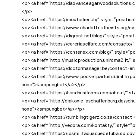
<p><a href=”https://dadvanceagarwoodsolutions.com
</p>
<p><a href=”https://moutarlier.ch/” style=”position
<p><a href=”https://www.charlotteatheists.org/even
<p><a href=”https://drgrant.net/blog/” style=”posit
<p><a href=”https://cereriaselfaro.com/contacto/” 
<p><a href=”https://contenex.com/blog/” style=”pos
<p><a href=”http://musicproduction.uniroma2.it/” s
<p><a href=”https://doctormanager.be/contact-en” 
<p><a href=”https://www.pocketparfum33ml.fr/politi
none”>kampungbet</a></p>
<p><a href=”https://handhuniforms.com/about/” sty
<p><a href=”http://diakonie-aschaffenburg.de/schul
none”>kampungbet</a></p>
<p><a href=”https://tumblingtigerz.co.za/contact-
<p><a href=”http://vedora.com/kontakty/” style=”po
<p><a href=”https://ipsmi.itaquaquecetuba.sp.gov.b