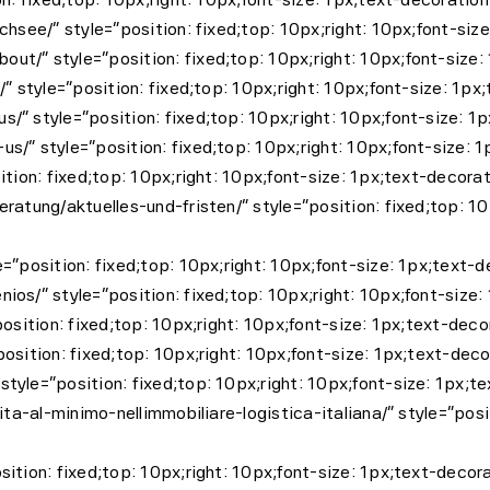
chsee/” style=”position: fixed;top: 10px;right: 10px;font-si
t/” style=”position: fixed;top: 10px;right: 10px;font-size:
/” style=”position: fixed;top: 10px;right: 10px;font-size: 1
/” style=”position: fixed;top: 10px;right: 10px;font-size: 1
s/” style=”position: fixed;top: 10px;right: 10px;font-size: 
ition: fixed;top: 10px;right: 10px;font-size: 1px;text-decora
ratung/aktuelles-und-fristen/” style=”position: fixed;top: 10
=”position: fixed;top: 10px;right: 10px;font-size: 1px;text-
os/” style=”position: fixed;top: 10px;right: 10px;font-size:
position: fixed;top: 10px;right: 10px;font-size: 1px;text-de
osition: fixed;top: 10px;right: 10px;font-size: 1px;text-dec
tyle=”position: fixed;top: 10px;right: 10px;font-size: 1px;t
ta-al-minimo-nellimmobiliare-logistica-italiana/” style=”posit
ition: fixed;top: 10px;right: 10px;font-size: 1px;text-decor