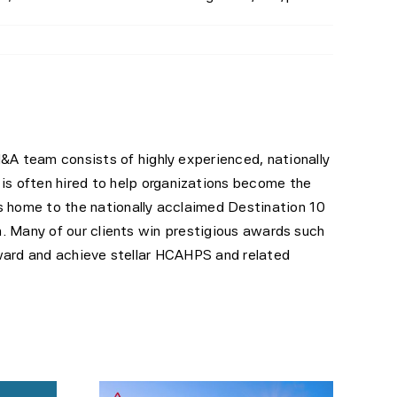
M&A team consists of highly experienced, nationally
is often hired to help organizations become the
is home to the nationally acclaimed Destination 10
. Many of our clients win prestigious awards such
ward and achieve stellar HCAHPS and related