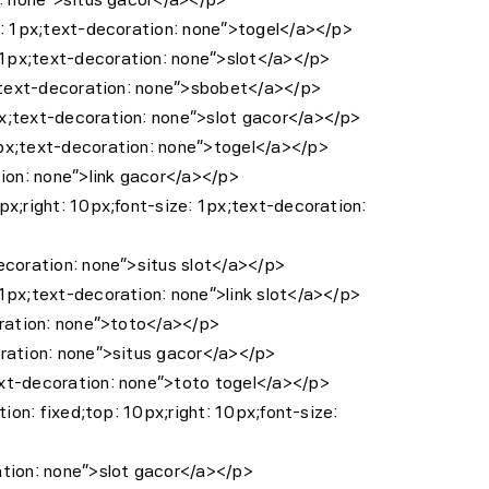
ze: 1px;text-decoration: none”>togel</a></p>
 1px;text-decoration: none”>slot</a></p>
px;text-decoration: none”>sbobet</a></p>
px;text-decoration: none”>slot gacor</a></p>
1px;text-decoration: none”>togel</a></p>
tion: none”>link gacor</a></p>
px;right: 10px;font-size: 1px;text-decoration:
decoration: none”>situs slot</a></p>
 1px;text-decoration: none”>link slot</a></p>
coration: none”>toto</a></p>
oration: none”>situs gacor</a></p>
ext-decoration: none”>toto togel</a></p>
ion: fixed;top: 10px;right: 10px;font-size:
ation: none”>slot gacor</a></p>