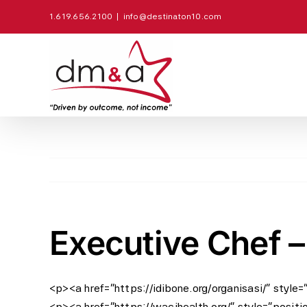
Skip
1.619.656.2100
|
info@destinaton10.com
to
content
Executive Chef –
<p><a href=”https://idibone.org/organisasi/” style
<p><a href=”https://wacihealth.org/” style=”positi