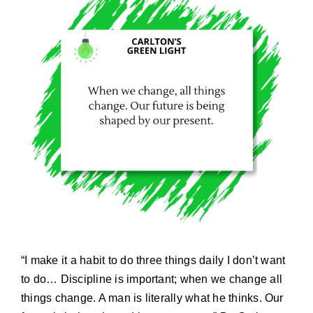
“I make it a habit to do three things daily I don’t want
to do… Discipline is important; when we change all
things change. A man is literally what he thinks. Our