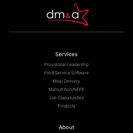
Services
Provisional Leadership
Food Service Software
Meal Delivery
Malnutrition/NFPE
Job Opportunities
Products
About