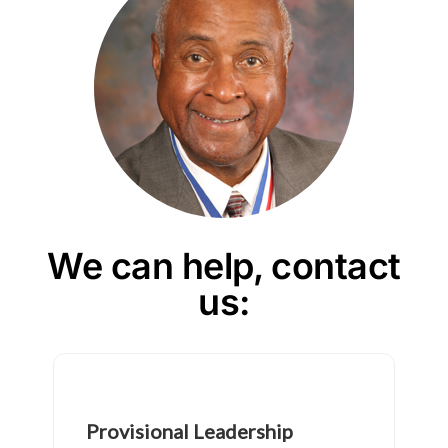
We can help, contact
us: