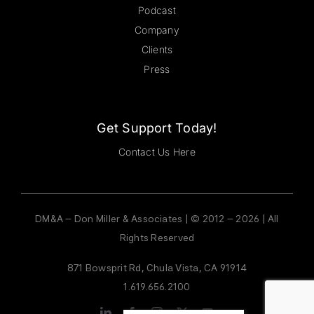
Podcast
Company
Clients
Press
Get Support Today!
Contact Us Here
DM&A – Don Miller & Associates | © 2012 – 2026 | All
Rights Reserved
871 Bowsprit Rd, Chula Vista, CA 91914
1.619.656.2100