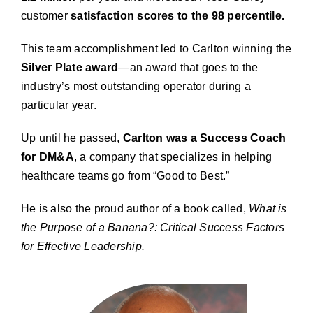
customer
satisfaction scores to the 98 percentile.
This team accomplishment led to Carlton winning the
Silver Plate award
—an award that goes to the
industry’s most outstanding operator during a
particular year.
Up until he passed,
Carlton was a Success Coach
for DM&A
, a company that specializes in helping
healthcare teams go from “Good to Best.”
He is also the proud author of a book called,
What is
the Purpose of a Banana?: Critical Success Factors
for Effective Leadership.