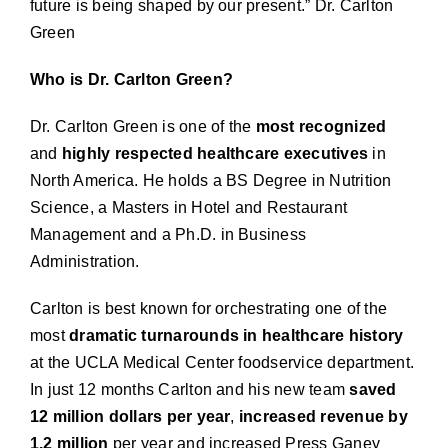
future is being shaped by our present.”
Dr. Carlton
Green
Who is Dr. Carlton Green?
Dr. Carlton Green is one of the
most recognized
and
highly respected healthcare executives
in
North America. He holds a BS Degree in Nutrition
Science, a Masters in Hotel and Restaurant
Management and a Ph.D. in Business
Administration.
Carlton is best known for orchestrating one of the
most
dramatic turnarounds in healthcare history
at the UCLA Medical Center foodservice department.
In just 12 months Carlton and his new team
saved
12 million dollars per year
,
increased revenue
by
1.2 million
per year and increased Press Ganey