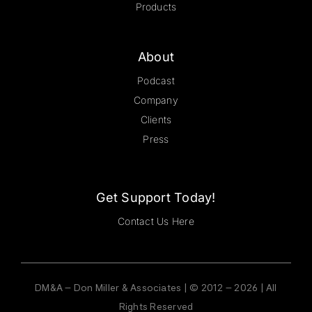
Products
About
Podcast
Company
Clients
Press
Get Support Today!
Contact Us Here
DM&A – Don Miller & Associates | © 2012 – 2026 | All
Rights Reserved