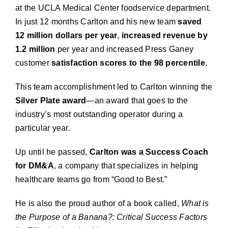
at the UCLA Medical Center foodservice department.
In just 12 months Carlton and his new team
saved
12 million dollars per year
,
increased revenue
by
1.2 million
per year and increased Press Ganey
customer
satisfaction scores to the 98 percentile.
This team accomplishment led to Carlton winning the
Silver Plate award
—an award that goes to the
industry’s most outstanding operator during a
particular year.
Up until he passed,
Carlton was a Success Coach
for DM&A
, a company that specializes in helping
healthcare teams go from “Good to Best.”
He is also the proud author of a book called,
What is
the Purpose of a Banana?: Critical Success Factors