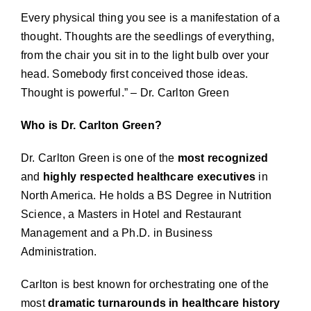
Every physical thing you see is a manifestation of a
thought. Thoughts are the seedlings of everything,
from the chair you sit in to the light bulb over your
head. Somebody first conceived those ideas.
Thought is powerful.” – Dr. Carlton Green
Who is Dr. Carlton Green?
Dr. Carlton Green is one of the
most recognized
and
highly respected healthcare executives
in
North America. He holds a BS Degree in Nutrition
Science, a Masters in Hotel and Restaurant
Management and a Ph.D. in Business
Administration.
Carlton is best known for orchestrating one of the
most
dramatic turnarounds in healthcare history