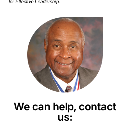
for Effective Leadership.
We can help, contact
us: