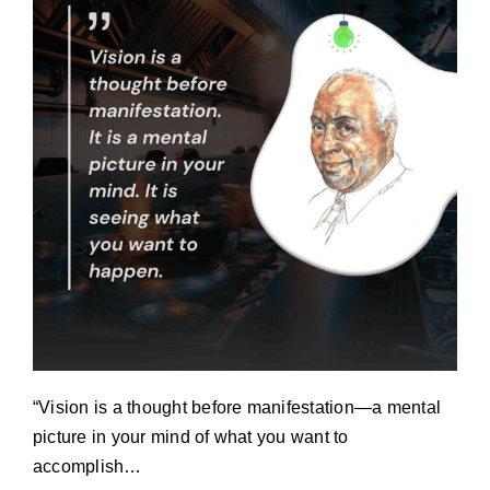
“Vision is a thought before manifestation—a mental
picture in your mind of what you want to
accomplish…