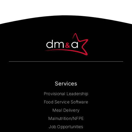
Services
Provisional Leadership
Food Service Software
Meal Delivery
Malnutrition/NFPE
Job Opportunities