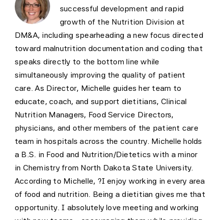
Story
successful development and rapid
growth of the Nutrition Division at
DM&A, including spearheading a new focus directed
toward malnutrition documentation and coding that
speaks directly to the bottom line while
simultaneously improving the quality of patient
care. As Director, Michelle guides her team to
educate, coach, and support dietitians, Clinical
Nutrition Managers, Food Service Directors,
physicians, and other members of the patient care
team in hospitals across the country. Michelle holds
a B.S. in Food and Nutrition/Dietetics with a minor
in Chemistry from North Dakota State University.
According to Michelle, ?I enjoy working in every area
of food and nutrition. Being a dietitian gives me that
opportunity. I absolutely love meeting and working