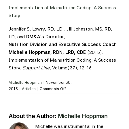
Implementation of Malnutrition Coding: A Success
Story
Jennifer S. Lowry, RD, LD , Jill Johnston, MS, RD,
LD, and
DM&A’s Director,
Nutrition Division and Executive Success Coach
Michelle Hoppman, RDN, LRD, CDE
(2015).
Implementation of Malnutrition Coding: A Success
Story.
Support Line
, Volume(37), 12-16
Michelle Hoppman
|
November 30,
on
2015
|
Articles
|
Comments Off
Implementation
of
Malnutrition
Coding:
About the Author:
Michelle Hoppman
A
Michelle was instrumental in the
Success