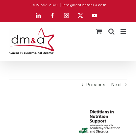
Skip
1.619.656.2100
|
info@destinaton10.com
slot gacor hari ini
slot gacor/a>
kampungbet
toto togel/a>
situs gacor
situs gacor
situs gacor
situs gacor
situs gacor
situs gacor
situs gacor
situs gacor
situs gacor
situs bola
link gacor
link gacor
situs bola
situs slot
toto togel
situs toto
toto slot
By
monperatoto
to
LinkedIn
Facebook
Instagram
X
YouTube
toto
content
rtp slot
monperatoto
monperatoto
link gacor
rtp slot
slot mahjong
situs toto
Previous
Next
toto
toto slot
View
Larger
Image