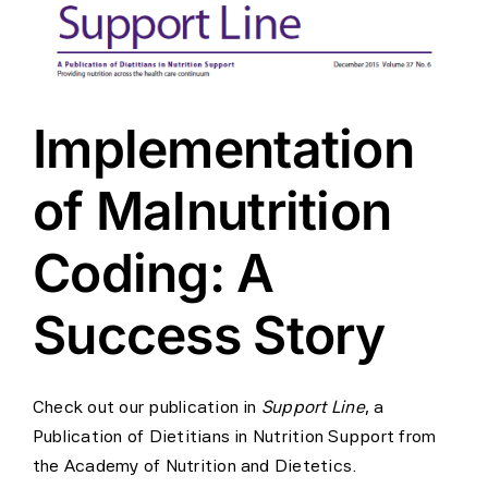
Implementation
of Malnutrition
Coding: A
Success Story
Check out our publication in
Support Line
, a
Publication of Dietitians in Nutrition Support from
the Academy of Nutrition and Dietetics.