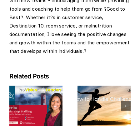
with new teams - encouraging them while providing
tools and coaching to help them go from ?Good to
Best?. Whether it?s in customer service,
Destination 10, room service, or malnutrition
documentation, I love seeing the positive changes
and growth within the teams and the empowerment
that develops within individuals.?
Related Posts
Know Your
How to
Acronyms
Handle
– A
Challenges
Personal
on’s
Experience