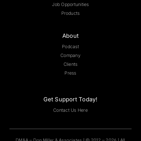
Job Opportunities
Products
About
Podcast
Company
Clients
Press
Get Support Today!
Contact Us Here
DM&A – Don Miller & Associates | © 2012 – 2026 | All