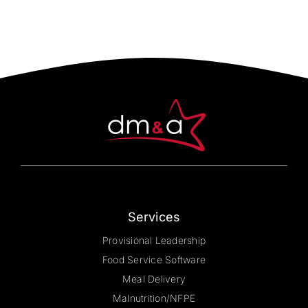
Services
Provisional Leadership
Food Service Software
Meal Delivery
Malnutrition/NFPE