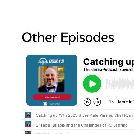
Other Episodes