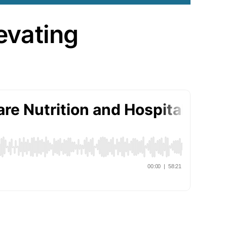
evating