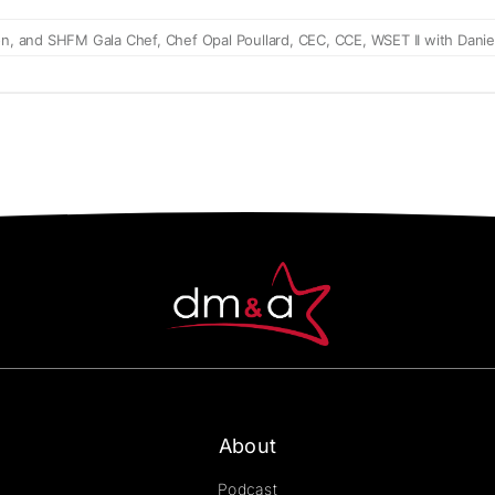
About
Podcast