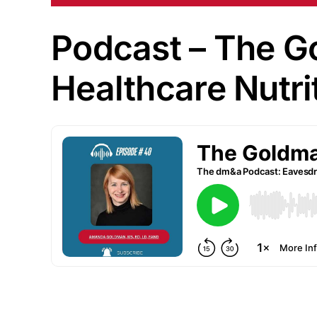
Podcast – The Go
Healthcare Nutri