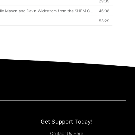
Get Support Today!
Contact Us Here