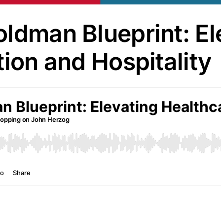
ldman Blueprint: El
tion and Hospitality