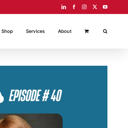
LinkedIn
Facebook
Instagram
X
YouTube
Shop
Services
About