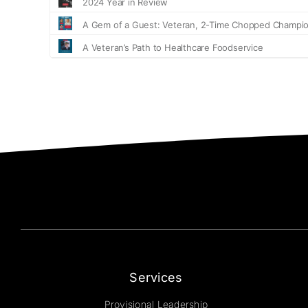
Services
Provisional Leadership