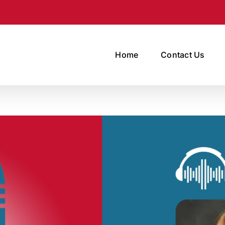
Home
Contact Us