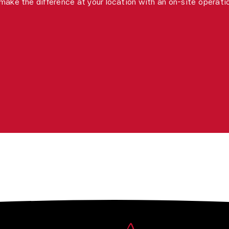
make the difference at your location with an on-site operat