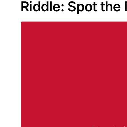
Riddle: Spot the