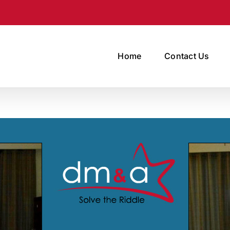
Home
Contact Us