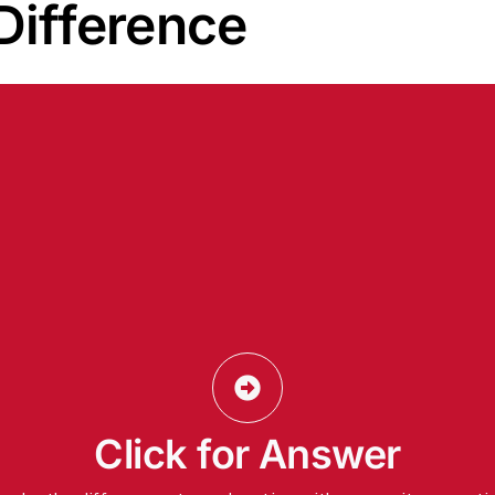
 Difference
5 Total
Click for Answer