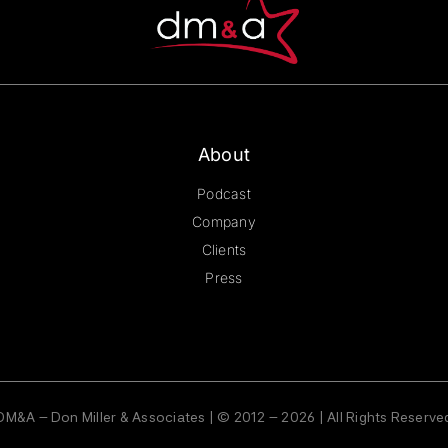
About
Podcast
Company
Clients
Press
DM&A – Don Miller & Associates | © 2012 – 2026 | All Rights Reserve