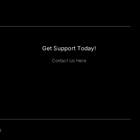
Get Support Today!
Contact Us Here
d