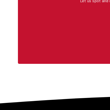
Let us spot and 