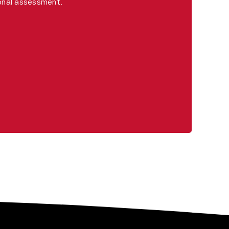
ional assessment.