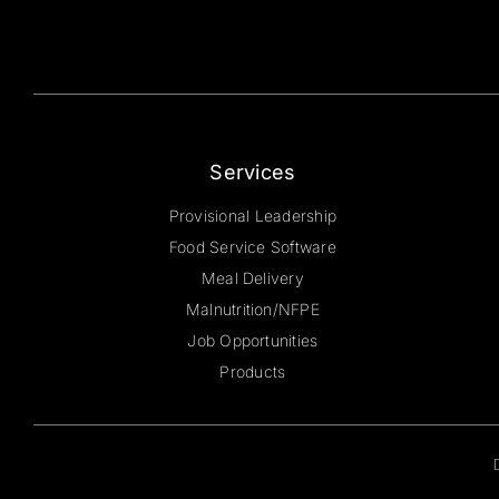
Services
Provisional Leadership
Food Service Software
Meal Delivery
Malnutrition/NFPE
Job Opportunities
Products