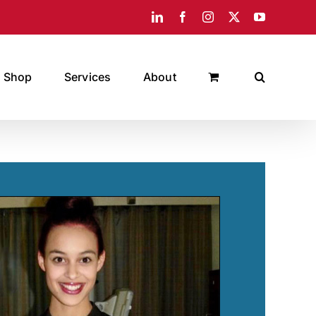
LinkedIn
Facebook
Instagram
X
YouTube
Shop
Services
About