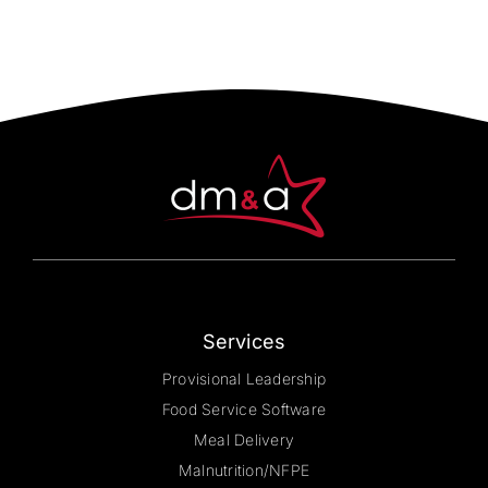
Services
Provisional Leadership
Food Service Software
Meal Delivery
Malnutrition/NFPE