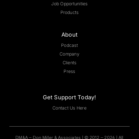
Job Opportunities
Products
About
Podcast
Company
Clients
Press
Get Support Today!
Contact Us Here
DM&A – Don Miller & Associates | © 2012 – 2026 | All