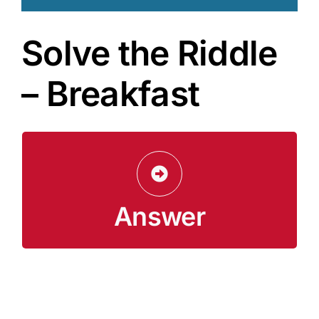
Solve the Riddle
– Breakfast
Lunch and dinner
Answer