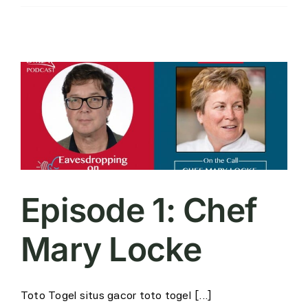
Episode 1: Chef
Mary Locke
Toto Togel situs gacor toto togel [...]