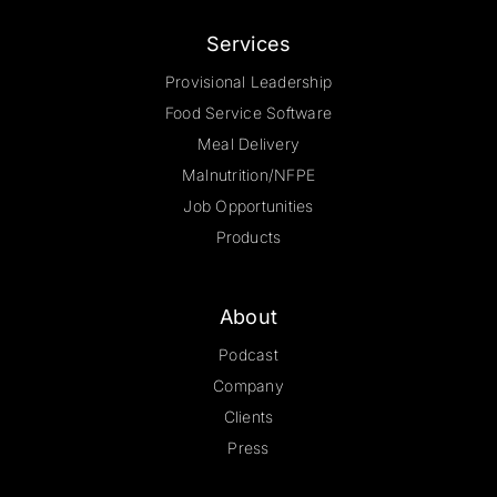
Services
Provisional Leadership
Food Service Software
Meal Delivery
Malnutrition/NFPE
Job Opportunities
Products
About
Podcast
Company
Clients
Press