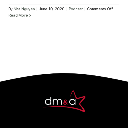
on
By
Nha Nguyen
|
June 10, 2020
|
Podcast
|
Comments Off
Episode
Read More
1:
Chef
Mary
Locke