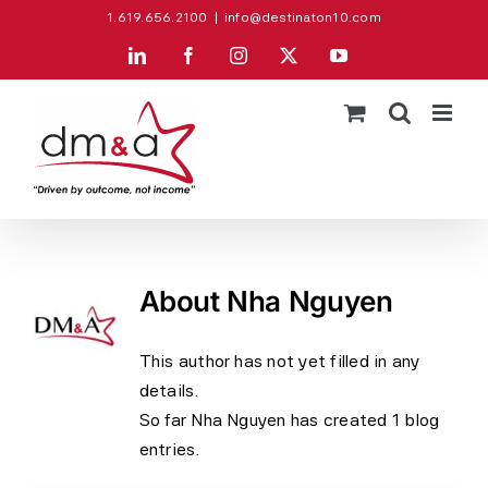
Skip
1.619.656.2100
|
info@destinaton10.com
to
LinkedIn
Facebook
Instagram
X
YouTube
content
About
Nha Nguyen
This author has not yet filled in any
details.
So far Nha Nguyen has created 1 blog
entries.