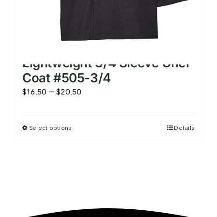
Lightweight 3/4 Sleeve Chef
Coat #505-3/4
Price
$
16.50
–
$
20.50
range:
$16.50
Select options
Details
This
through
product
$20.50
has
multiple
variants.
The
options