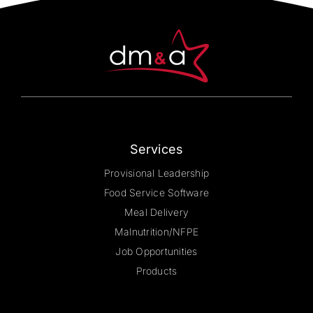
may
be
chosen
on
the
product
page
Services
Provisional Leadership
Food Service Software
Meal Delivery
Malnutrition/NFPE
Job Opportunities
Products