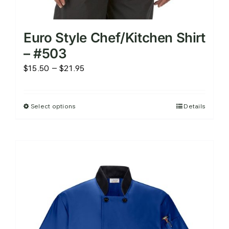
Euro Style Chef/Kitchen Shirt
– #503
Price
$
15.50
–
$
21.95
range:
$15.50
Select options
Details
This
through
product
$21.95
has
multiple
variants.
The
options
may
be