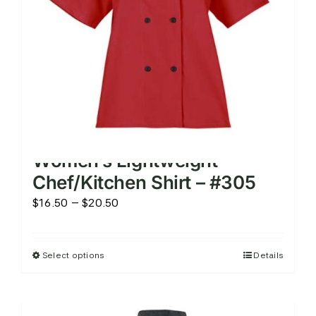
on
the
product
page
Women’s Lightweight
Chef/Kitchen Shirt – #305
Price
$
16.50
–
$
20.50
range:
$16.50
Select options
Details
This
through
product
$20.50
has
multiple