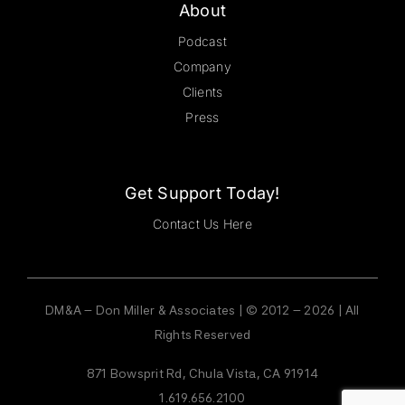
About
Podcast
Company
Clients
Press
Get Support Today!
Contact Us Here
DM&A – Don Miller & Associates | © 2012 – 2026 | All
Rights Reserved
871 Bowsprit Rd, Chula Vista, CA 91914
1.619.656.2100