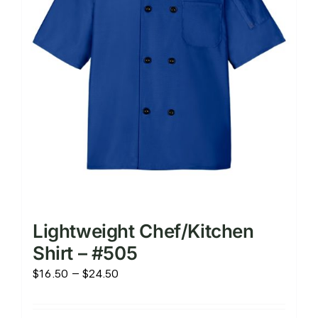
chosen
on
the
product
page
Lightweight Chef/Kitchen
Shirt – #505
Price
$
16.50
–
$
24.50
range:
$16.50