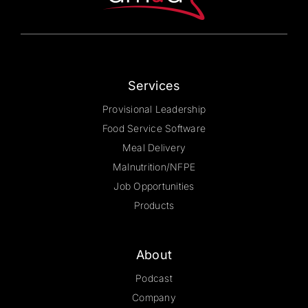
on
the
product
page
Services
Provisional Leadership
Food Service Software
Meal Delivery
Malnutrition/NFPE
Job Opportunities
Products
About
Podcast
Company