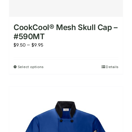
CookCool® Mesh Skull Cap –
#590MT
Price
$
9.50
–
$
9.95
range:
$9.50
Select options
Details
This
through
product
$9.95
has
multiple
variants.
The
options
may
be