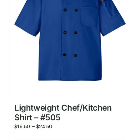
chosen
on
the
product
page
Lightweight Chef/Kitchen
Shirt – #505
Price
$
16.50
–
$
24.50
range: