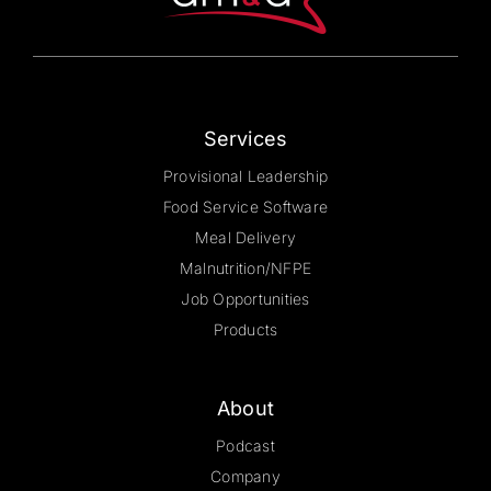
on
the
product
page
Services
Provisional Leadership
Food Service Software
Meal Delivery
Malnutrition/NFPE
Job Opportunities
Products
About
Podcast
Company