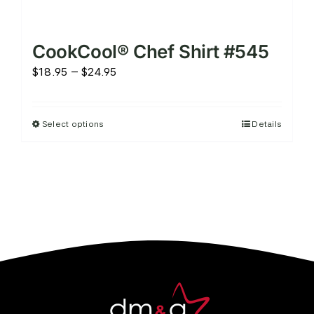
CookCool® Chef Shirt #545
Price
$
18.95
–
$
24.95
range:
$18.95
Select options
Details
This
through
product
$24.95
has
multiple
variants.
The
options
may
be
chosen