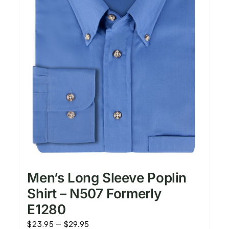
Men’s Long Sleeve Poplin
Shirt – N507 Formerly
E1280
Price
$
23.95
–
$
29.95