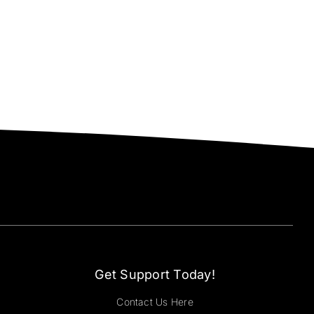
Get Support Today!
Contact Us Here