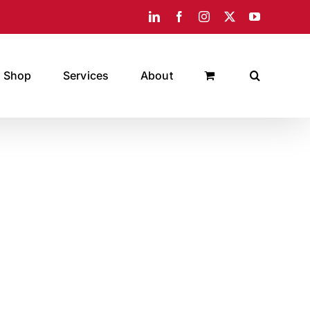
LinkedIn
Facebook
Instagram
X
YouTube
Shop
Services
About