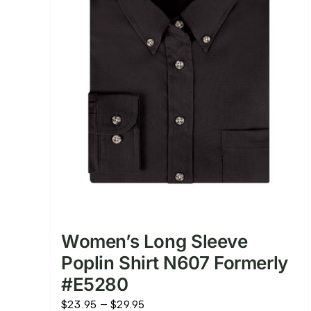
Women’s Long Sleeve
Poplin Shirt N607 Formerly
#E5280
Price
$
23.95
–
$
29.95