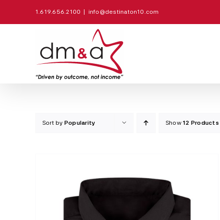
Skip
1.619.656.2100
|
info@destinaton10.com
to
content
Sort by
Popularity
Show
12 Products