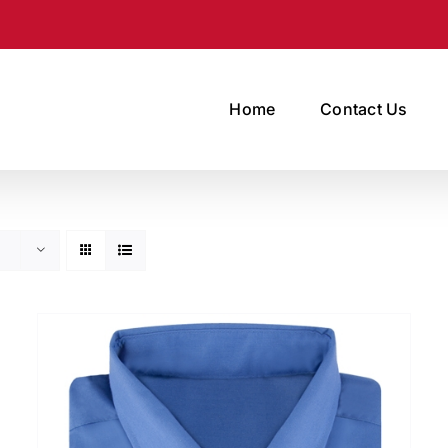
Home
Contact Us