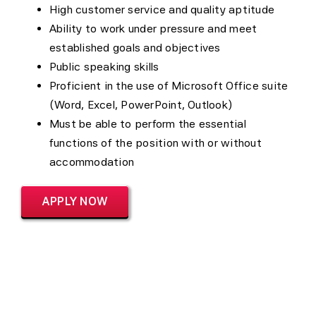
High customer service and quality aptitude
Ability to work under pressure and meet
established goals and objectives
Public speaking skills
Proficient in the use of Microsoft Office suite
(Word, Excel, PowerPoint, Outlook)
Must be able to perform the essential
functions of the position with or without
accommodation
APPLY NOW