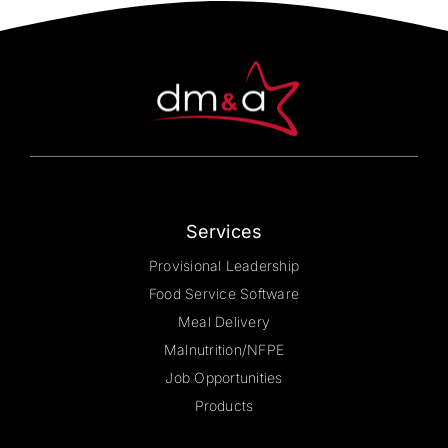
Services
Provisional Leadership
Food Service Software
Meal Delivery
Malnutrition/NFPE
Job Opportunities
Products