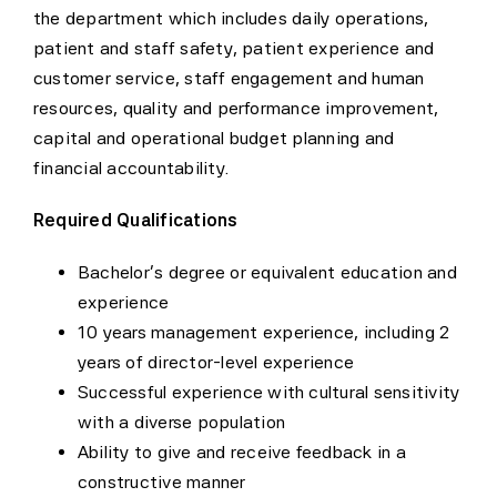
the department which includes daily operations,
patient and staff safety, patient experience and
customer service, staff engagement and human
resources, quality and performance improvement,
capital and operational budget planning and
financial accountability.
Required Qualifications
Bachelor’s degree or equivalent education and
experience
10 years management experience, including 2
years of director-level experience
Successful experience with cultural sensitivity
with a diverse population
Ability to give and receive feedback in a
constructive manner