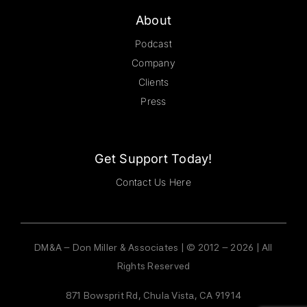
About
Podcast
Company
Clients
Press
Get Support Today!
Contact Us Here
DM&A – Don Miller & Associates | © 2012 – 2026 | All
Rights Reserved
871 Bowsprit Rd, Chula Vista, CA 91914