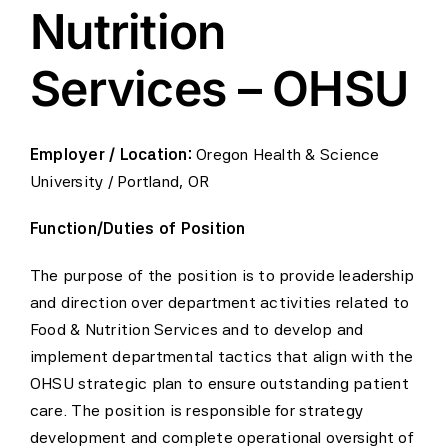
Nutrition
Services – OHSU
Employer / Location:
Oregon Health & Science
University / Portland, OR
Function/Duties of Position
The purpose of the position is to provide leadership
and direction over department activities related to
Food & Nutrition Services and to develop and
implement departmental tactics that align with the
OHSU strategic plan to ensure outstanding patient
care. The position is responsible for strategy
development and complete operational oversight of