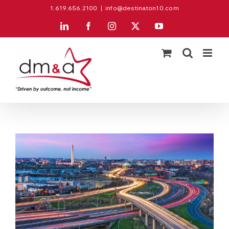
Skip
1.619.656.2100
|
info@destinaton10.com
situs gacor
situs gacor
situs togel
situs gacor
situs gacor
situs togel
situs gacor
situs gacor
situs gacor
link gacor
link gacor
link gacor
slot gacor
slot gacor
link gacor
toto togel
situs slot
situs slot
link slot
link slot
link slot
situs toto
situs toto
kotabet
toto
to
LinkedIn
Facebook
Instagram
X
YouTube
content
View
Larger
Image