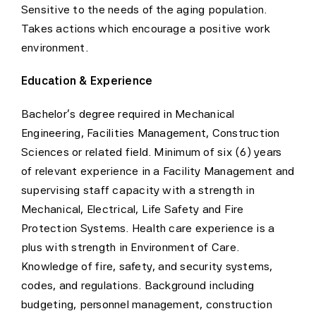
Sensitive to the needs of the aging population.
Takes actions which encourage a positive work
environment.
Education & Experience
Bachelor’s degree required in Mechanical
Engineering, Facilities Management, Construction
Sciences or related field. Minimum of six (6) years
of relevant experience in a Facility Management and
supervising staff capacity with a strength in
Mechanical, Electrical, Life Safety and Fire
Protection Systems. Health care experience is a
plus with strength in Environment of Care.
Knowledge of fire, safety, and security systems,
codes, and regulations. Background including
budgeting, personnel management, construction