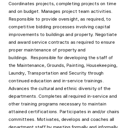
Coordinates projects, completing projects on time
and on budget. Manages project team activities.
Responsible to provide oversight, as required, to
competitive bidding processes involving capital
improvements to buildings and property. Negotiate
and award service contracts as required to ensure
proper maintenance of property and
buildings. Responsible for developing the staff of
the Maintenance, Grounds, Painting, Housekeeping,
Laundry, Transportation and Security through
continued education and in-service trainings.
Advances the cultural and ethnic diversity of the
departments. Completes all required in-service and
other training programs necessary to maintain
attained certifications. Participates in and/or chairs
committees. Motivates, develops and coaches all
department staff by meeting formally and informally