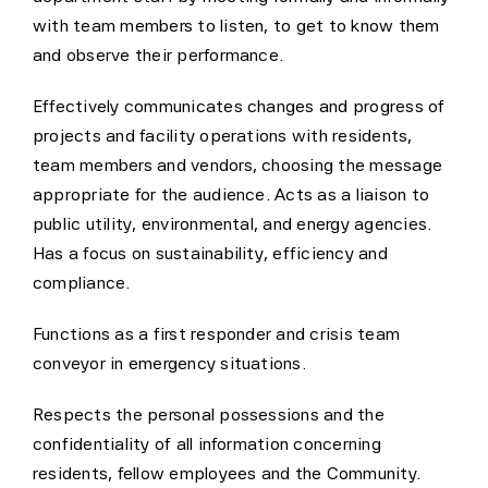
with team members to listen, to get to know them
and observe their performance.
Effectively communicates changes and progress of
projects and facility operations with residents,
team members and vendors, choosing the message
appropriate for the audience. Acts as a liaison to
public utility, environmental, and energy agencies.
Has a focus on sustainability, efficiency and
compliance.
Functions as a first responder and crisis team
conveyor in emergency situations.
Respects the personal possessions and the
confidentiality of all information concerning
residents, fellow employees and the Community.