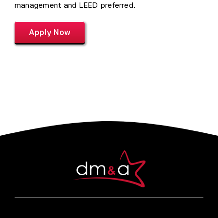
management and LEED preferred.
Apply Now