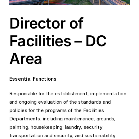
Director of
Facilities – DC
Area
Essential Functions
Responsible for the establishment, implementation
and ongoing evaluation of the standards and
policies for the programs of the Facilities
Departments, including maintenance, grounds,
painting, housekeeping, laundry, security,
transportation and security, and sustainability