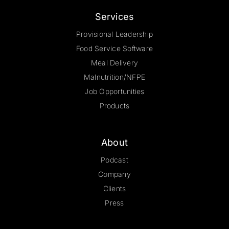
Services
Provisional Leadership
Food Service Software
Meal Delivery
Malnutrition/NFPE
Job Opportunities
Products
About
Podcast
Company
Clients
Press