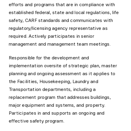
efforts and programs that are in compliance with
established federal, state and local regulations, life
safety, CARF standards and communicates with
regulatory/licensing agency representative as
required. Actively participates in senior
management and management team meetings.
Responsible for the development and
implementation oversite of strategic plan, master
planning and ongoing assessment as it applies to
the Facilities, Housekeeping, Laundry and
Transportation departments, including a
replacement program that addresses buildings,
major equipment and systems, and property.
Participates in and supports an ongoing and
effective safety program.