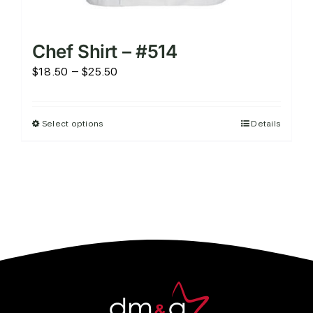
Chef Shirt – #514
Price
$
18.50
–
$
25.50
range:
$18.50
Select options
Details
This
through
product
$25.50
has
multiple
variants.
The
options
may
be
chosen