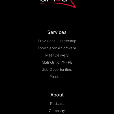
on
the
product
page
Services
Provisional Leadership
Food Service Software
Meal Delivery
Malnutrition/NFPE
Job Opportunities
Products
About
Podcast
Company