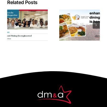
Related Posts
Congratulations
n
– Douglas
County
e
Health
Center