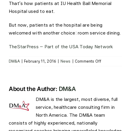
That’s how patients at IU Health Ball Memorial
Hospital used to eat.
But now, patients at the hospital are being
welcomed with another choice: room service dining.
TheStarPress – Part of the USA Today Network
on
DM&A
|
February 11, 2016
|
News
|
Comments Off
BMH
serves
up
something
About the Author:
DM&A
new:
DM&A is the largest, most diverse, full
‘room
service’
service, healthcare consulting firm in
North America. The DM&A team
consists of highly experienced, nationally
recognized coaches bringing unparalleled knowledge