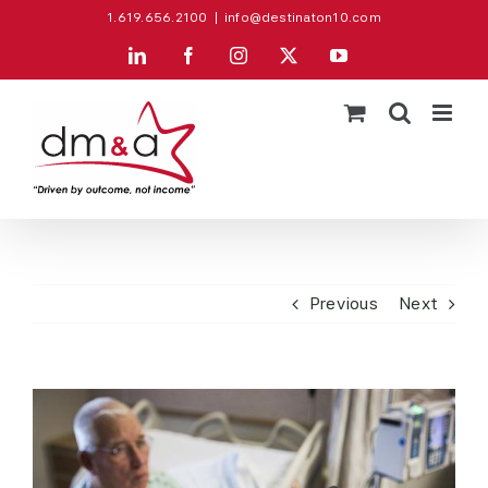
Skip
1.619.656.2100
|
info@destinaton10.com
slot gacor hari ini
slot gacor/a>
kampungbet
toto togel/a>
situs gacor
situs gacor
situs gacor
situs gacor
situs gacor
situs gacor
situs gacor
situs gacor
situs gacor
situs bola
link gacor
link gacor
situs bola
situs slot
toto togel
situs toto
toto slot
By
to
LinkedIn
Facebook
Instagram
X
YouTube
content
Previous
Next
View
Larger
Image