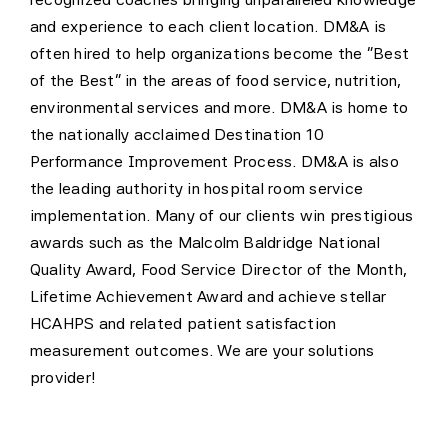
and experience to each client location. DM&A is
often hired to help organizations become the "Best
of the Best" in the areas of food service, nutrition,
environmental services and more. DM&A is home to
the nationally acclaimed Destination 10
Performance Improvement Process. DM&A is also
the leading authority in hospital room service
implementation. Many of our clients win prestigious
awards such as the Malcolm Baldridge National
Quality Award, Food Service Director of the Month,
Lifetime Achievement Award and achieve stellar
HCAHPS and related patient satisfaction
measurement outcomes. We are your solutions
provider!