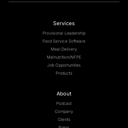
Services
Provisional Leadership
Food Service Software
Meal Delivery
Malnutrition/NFPE
Job Opportunities
Products
About
Podcast
Company
Clients
Press