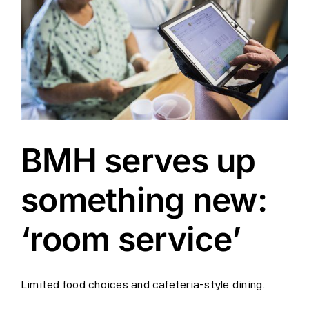
BMH serves up
something new:
‘room service’
Limited food choices and cafeteria-style dining.