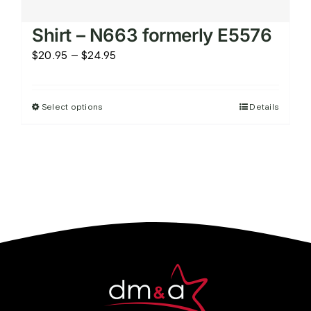
Women’s Performance Knit
Shirt – N663 formerly E5576
Price
$
20.95
–
$
24.95
range:
$20.95
Select options
Details
This
through
product
$24.95
has
multiple
variants.
The
options
may
be
chosen
on