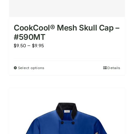
CookCool® Mesh Skull Cap –
#590MT
Price
$
9.50
–
$
9.95
range:
$9.50
Select options
Details
This
through
product
$9.95
has
multiple
variants.
The
options
may
be