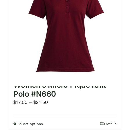
be
chosen
on
the
product
page
Women’s Micro Pique Knit
Polo #N660
Price
$
17.50
–
$
21.50
range:
$17.50
Select options
Details
This
through