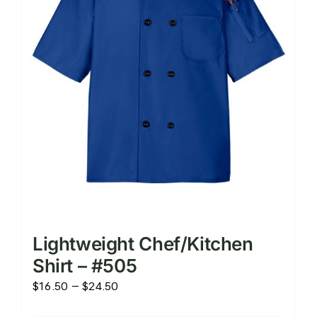
chosen
on
the
product
page
Lightweight Chef/Kitchen
Shirt – #505
Price
$
16.50
–
$
24.50
range: