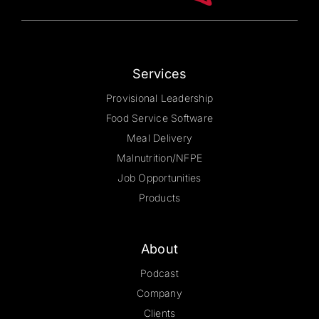
the
product
page
Services
Provisional Leadership
Food Service Software
Meal Delivery
Malnutrition/NFPE
Job Opportunities
Products
About
Podcast
Company
Clients