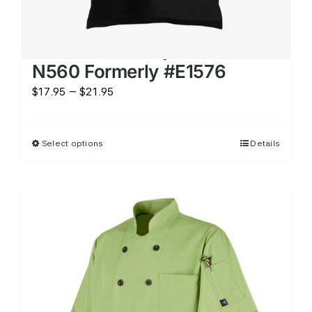
Men’s Micro Pique Knit Shirt
N560 Formerly #E1576
Price
$
17.95
–
$
21.95
range:
$17.95
Select options
Details
This
through
product
$21.95
has
multiple
variants.
The
options
may
be