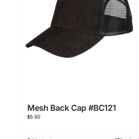
Mesh Back Cap #BC121
$
5.50