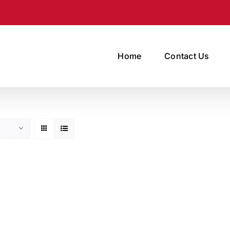
Home
Contact Us