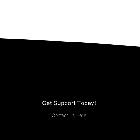
Get Support Today!
Contact Us Here