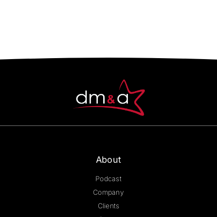
About
Podcast
Company
Clients