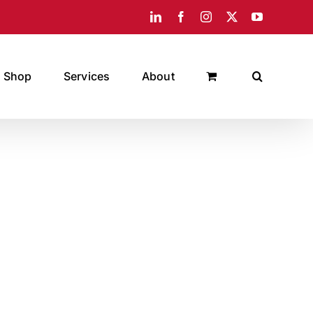
LinkedIn
Facebook
Instagram
X
YouTube
Shop
Services
About