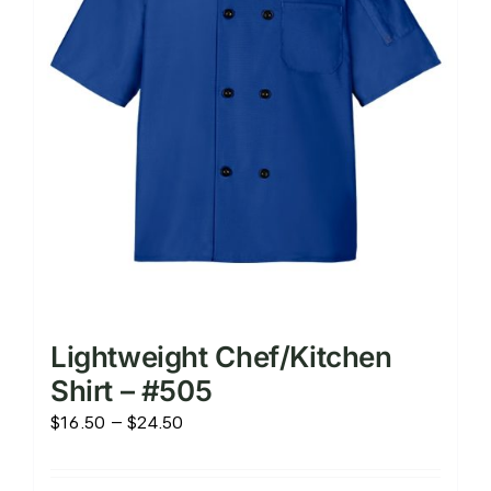
chosen
on
the
product
page
Lightweight Chef/Kitchen
Shirt – #505
Price
$
16.50
–
$
24.50
range:
$16.50