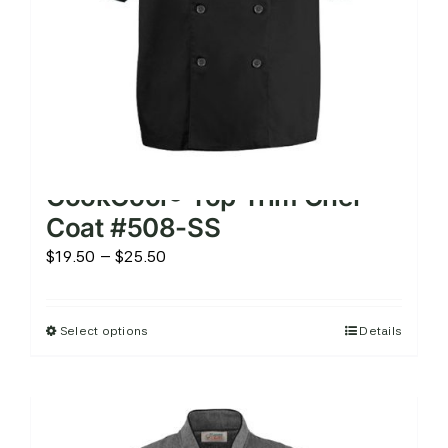
the
product
page
CookCool® Top Trim Chef
Coat #508-SS
Price
$
19.50
–
$
25.50
range:
$19.50
Select options
Details
This
through
product
$25.50
has
multiple
variants.