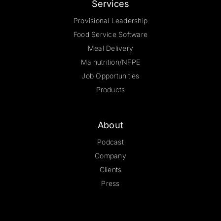
Services
Provisional Leadership
Food Service Software
Meal Delivery
Malnutrition/NFPE
Job Opportunities
Products
About
Podcast
Company
Clients
Press