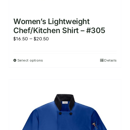
Women’s Lightweight
Chef/Kitchen Shirt – #305
Price
$
16.50
–
$
20.50
range:
$16.50
Select options
Details
This
through
product
$20.50
has
multiple
variants.
The
options
may
be