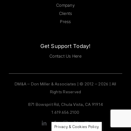
Company
Clients
Press
Get Support Today!
Contact Us Here
DM&A – Don Miller & Associates | © 2012 – 2026 | All
Rights Reserved
871 Bowsprit Rd, Chula Vista, CA 91914
1.619.656.2100
Privacy & Cookies Policy