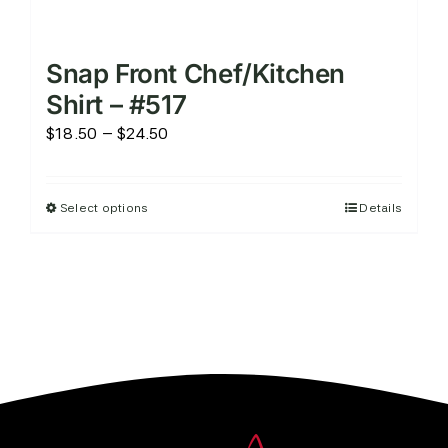
Snap Front Chef/Kitchen
Shirt – #517
Price
$
18.50
–
$
24.50
range:
$18.50
Select options
Details
This
through
product
$24.50
has
multiple
variants.
The
options
may
be