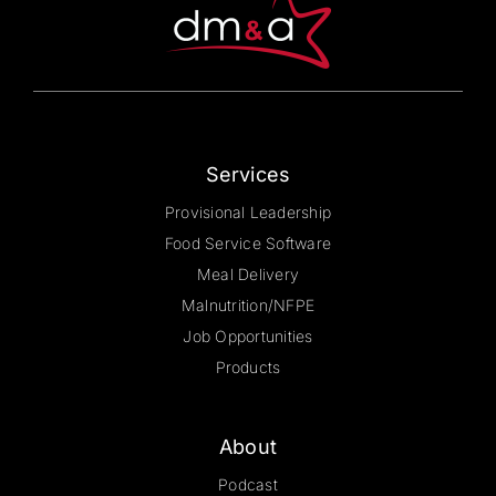
chosen
on
the
product
page
Services
Provisional Leadership
Food Service Software
Meal Delivery
Malnutrition/NFPE
Job Opportunities
Products
About
Podcast