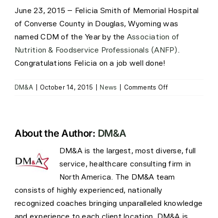
June 23, 2015 – Felicia Smith of Memorial Hospital
of Converse County in Douglas, Wyoming was
named CDM of the Year by the
Association of
Nutrition & Foodservice Professionals (ANFP)
.
Congratulations Felicia on a job well done!
on
DM&A
|
October 14, 2015
|
News
|
Comments Off
DM&A
client
Felicia
Smith
About the Author:
DM&A
named
DM&A is the largest, most diverse, full
CDM
of
service, healthcare consulting firm in
the
North America. The DM&A team
Year
consists of highly experienced, nationally
by
recognized coaches bringing unparalleled knowledge
the
and experience to each client location. DM&A is
Association