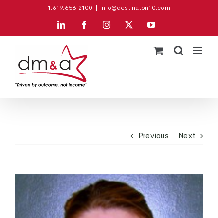
Skip
1.619.656.2100
|
info@destinaton10.com
slot gacor hari ini
situs gacor/a>
kampungbet
kampungbet
kampungbet
kampungbet
situs gacor
situs gacor
situs bola
slot gacor
link gacor
slot gacor
link gacor
link gacor
slot gacor
slot gacor
slot gacor
slot gacor
judi bola
link slot
situs toto
situs toto
toto slot
By
to
LinkedIn
Facebook
Instagram
X
YouTube
content
Previous
Next
View
Larger
Image