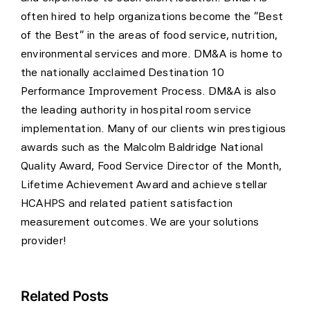
of
often hired to help organizations become the "Best
Nutrition
of the Best" in the areas of food service, nutrition,
&
environmental services and more. DM&A is home to
Foodservice
the nationally acclaimed Destination 10
Professionals
Performance Improvement Process. DM&A is also
the leading authority in hospital room service
implementation. Many of our clients win prestigious
awards such as the Malcolm Baldridge National
Quality Award, Food Service Director of the Month,
Lifetime Achievement Award and achieve stellar
HCAHPS and related patient satisfaction
measurement outcomes. We are your solutions
provider!
Related Posts