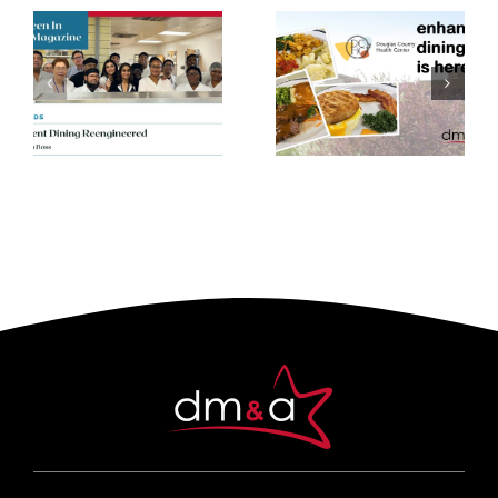
Congratulations
n
– Douglas
County
e
Health
Center