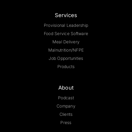
Services
Provisional Leadership
Food Service Software
Meal Delivery
Malnutrition/NFPE
Job Opportunities
Products
About
Podcast
Company
Clients
Press