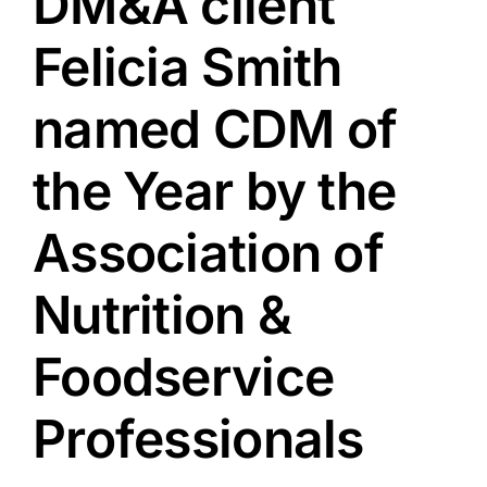
DM&A client
Felicia Smith
named CDM of
the Year by the
Association of
Nutrition &
Foodservice
Professionals