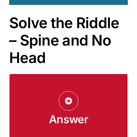
Solve the Riddle
– Spine and No
Head
A Cookbook
The answer is a cookbook. It has a “spine”
(binding), and a “body” (pages), but no head or
legs. It holds recipes, which are like “secrets
Answer
from the past” about meals and gatherings.