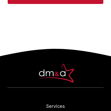
Services