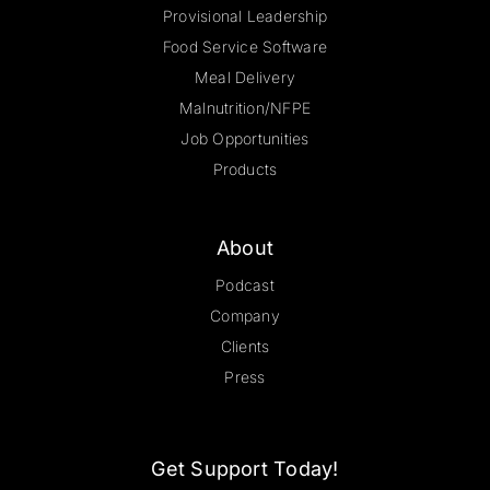
Provisional Leadership
Food Service Software
Meal Delivery
Malnutrition/NFPE
Job Opportunities
Products
About
Podcast
Company
Clients
Press
Get Support Today!