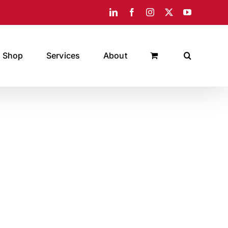
LinkedIn
Facebook
Instagram
X
YouTube
Shop
Services
About