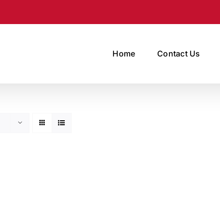
Home
Contact Us