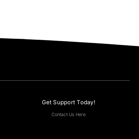
Get Support Today!
Contact Us Here