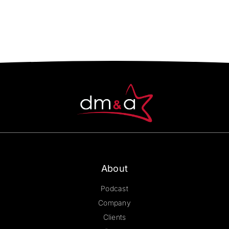
About
Podcast
Company
Clients