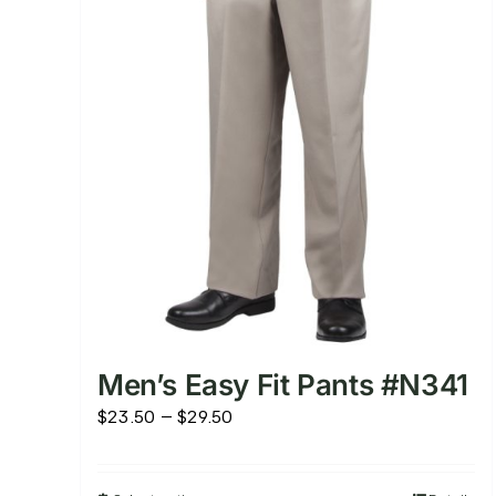
Men’s Easy Fit Pants #N341
Price
$
23.50
–
$
29.50
range:
$23.50