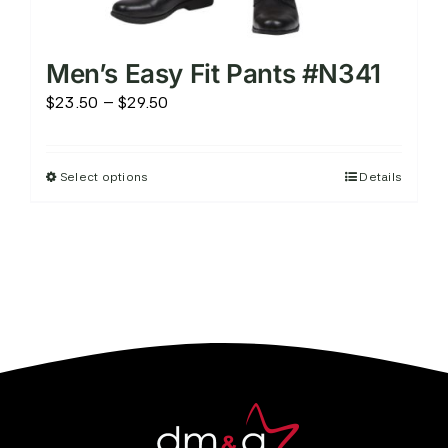
Men’s Easy Fit Pants #N341
Price
$
23.50
–
$
29.50
range:
$23.50
Select options
Details
This
through
product
$29.50
has
multiple
variants.
The
options
may
be
chosen