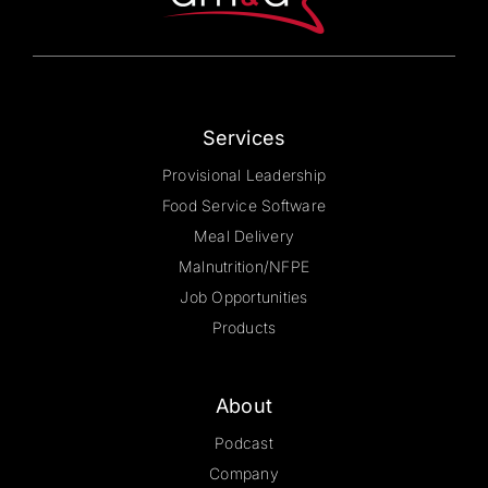
on
the
product
page
Services
Provisional Leadership
Food Service Software
Meal Delivery
Malnutrition/NFPE
Job Opportunities
Products
About
Podcast
Company