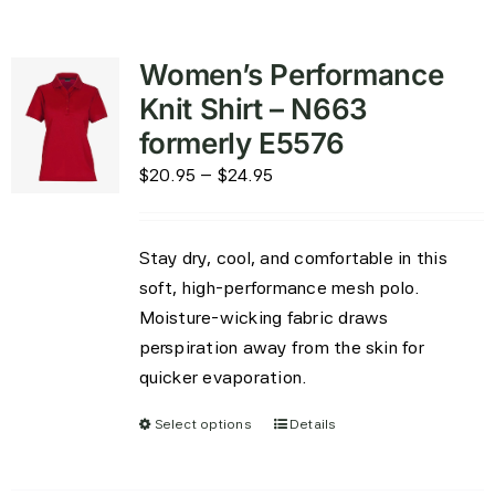
Women’s Performance
Knit Shirt – N663
formerly E5576
Price
$
20.95
–
$
24.95
range:
$20.95
Stay dry, cool, and comfortable in this
through
soft, high-performance mesh polo.
$24.95
Moisture-wicking fabric draws
perspiration away from the skin for
quicker evaporation.
Select options
Details
This
product
has