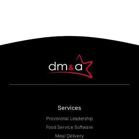
multiple
variants.
The
options
may
be
chosen
on
the
product
page
Services
Provisional Leadership
Food Service Software
Meal Delivery