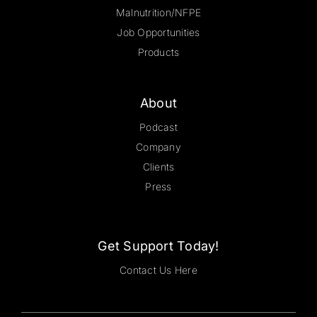
Malnutrition/NFPE
Job Opportunities
Products
About
Podcast
Company
Clients
Press
Get Support Today!
Contact Us Here